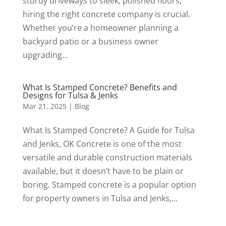
sturdy driveways to sleek, polished floors,
hiring the right concrete company is crucial.
Whether you’re a homeowner planning a
backyard patio or a business owner
upgrading...
What Is Stamped Concrete? Benefits and
Designs for Tulsa & Jenks
Mar 21, 2025
|
Blog
What Is Stamped Concrete? A Guide for Tulsa
and Jenks, OK Concrete is one of the most
versatile and durable construction materials
available, but it doesn’t have to be plain or
boring. Stamped concrete is a popular option
for property owners in Tulsa and Jenks,...