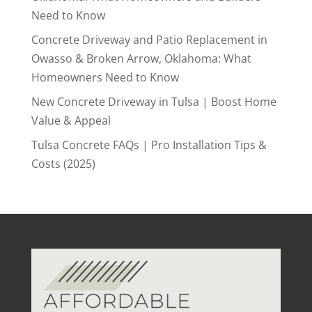
Need to Know
Concrete Driveway and Patio Replacement in
Owasso & Broken Arrow, Oklahoma: What
Homeowners Need to Know
New Concrete Driveway in Tulsa | Boost Home
Value & Appeal
Tulsa Concrete FAQs | Pro Installation Tips &
Costs (2025)