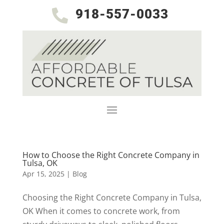
918-557-0033

How to Choose the Right Concrete Company in
Tulsa, OK
Apr 15, 2025
|
Blog
Choosing the Right Concrete Company in Tulsa,
OK When it comes to concrete work, from