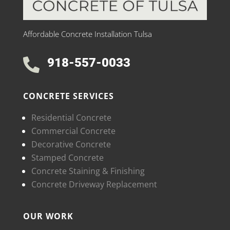
Affordable Concrete Installation Tulsa
918-557-0033

CONCRETE SERVICES
Residential Concrete
Commercial Concrete
Decorative Concrete
Stamped Concrete
Concrete Staining & Finishing
Concrete Driveway Replacement
OUR WORK