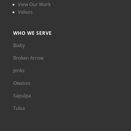
View Our Work
Videos
WHO WE SERVE
Bixby
Broken Arrow
Jenks
Owasso
Sapulpa
Tulsa