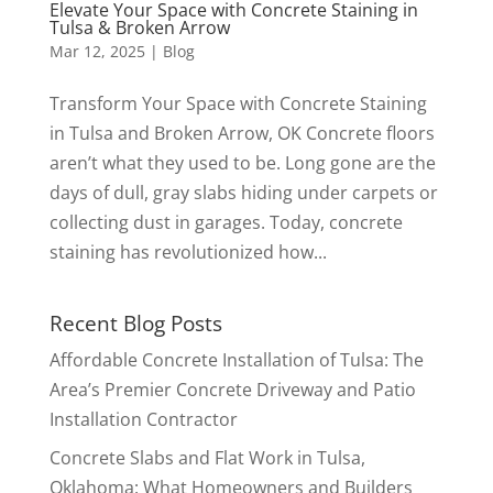
Elevate Your Space with Concrete Staining in
Tulsa & Broken Arrow
Mar 12, 2025
|
Blog
Transform Your Space with Concrete Staining
in Tulsa and Broken Arrow, OK Concrete floors
aren’t what they used to be. Long gone are the
days of dull, gray slabs hiding under carpets or
collecting dust in garages. Today, concrete
staining has revolutionized how...
Recent Blog Posts
Affordable Concrete Installation of Tulsa: The
Area’s Premier Concrete Driveway and Patio
Installation Contractor
Concrete Slabs and Flat Work in Tulsa,
Oklahoma: What Homeowners and Builders