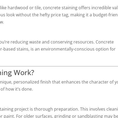
ike hardwood or tile, concrete staining offers incredible va
s look without the hefty price tag, making it a budget-frien
ow.
 you’re reducing waste and conserving resources. Concrete
er-based stains, is an environmentally-conscious option for
ning Work?
nique, personalized finish that enhances the character of y
of how it’s done.
n
taining project is thorough preparation. This involves clean
or paint. For older surfaces, grinding or sandblasting may b