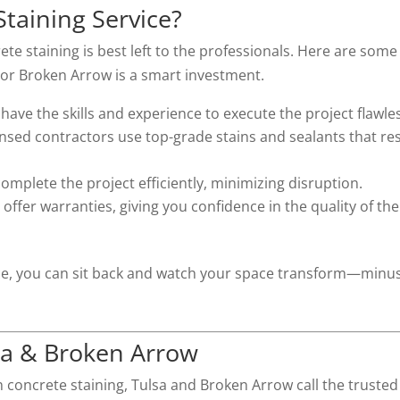
Staining Service?
te staining is best left to the professionals. Here are some
a or Broken Arrow is a smart investment.
 have the skills and experience to execute the project flawles
ensed contractors use top-grade stains and sealants that res
omplete the project efficiently, minimizing disruption.
offer warranties, giving you confidence in the quality of the
rvice, you can sit back and watch your space transform—minu
lsa & Broken Arrow
h concrete staining, Tulsa and Broken Arrow call the trusted