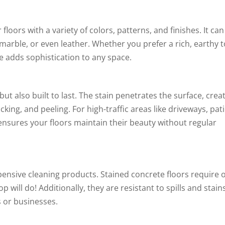
loors with a variety of colors, patterns, and finishes. It can
marble, or even leather. Whether you prefer a rich, earthy 
e adds sophistication to any space.
ut also built to last. The stain penetrates the surface, crea
cking, and peeling. For high-traffic areas like driveways, pati
ensures your floors maintain their beauty without regular
ensive cleaning products. Stained concrete floors require 
ll do! Additionally, they are resistant to spills and stains
 or businesses.