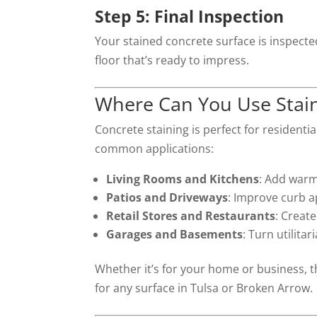
Step 5: Final Inspection
Your stained concrete surface is inspected
floor that’s ready to impress.
Where Can You Use Stai
Concrete staining is perfect for resident
common applications:
Living Rooms and Kitchens
: Add warm
Patios and Driveways
: Improve curb a
Retail Stores and Restaurants
: Create
Garages and Basements
: Turn utilitar
Whether it’s for your home or business, th
for any surface in Tulsa or Broken Arrow.