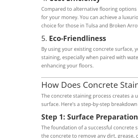
Compared to alternative flooring options l
for your money. You can achieve a luxuriou
choice for those in Tulsa and Broken Arr
5.
Eco-Friendliness
By using your existing concrete surface,
staining, especially when paired with wat
enhancing your floors.
How Does Concrete Stai
The concrete staining process creates a u
surface. Here’s a step-by-step breakdown 
Step 1: Surface Preparatio
The foundation of a successful concrete s
the concrete to remove any dirt, grease, 