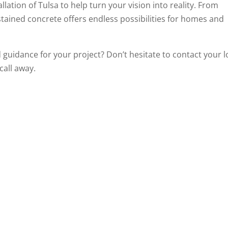
lation of Tulsa to help turn your vision into reality. From
tained concrete offers endless possibilities for homes and
 guidance for your project? Don’t hesitate to contact your l
call away.