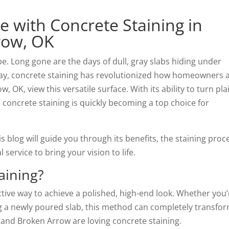
 with Concrete Staining in
row, OK
be. Long gone are the days of dull, gray slabs hiding under
oday, concrete staining has revolutionized how homeowners 
OK, view this versatile surface. With its ability to turn pla
 concrete staining is quickly becoming a top choice for
is blog will guide you through its benefits, the staining proc
ervice to bring your vision to life.
aining?
ctive way to achieve a polished, high-end look. Whether you’
ing a newly poured slab, this method can completely transfo
 and Broken Arrow are loving concrete staining.