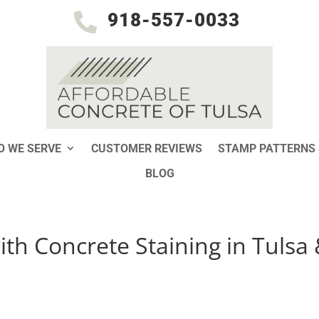
918-557-0033

 WE SERVE
CUSTOMER REVIEWS
STAMP PATTERNS 
BLOG
ith Concrete Staining in Tulsa