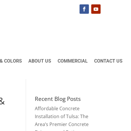
& COLORS
ABOUT US
COMMERCIAL
CONTACT US
 &
Recent Blog Posts
Affordable Concrete
Installation of Tulsa: The
Area’s Premier Concrete