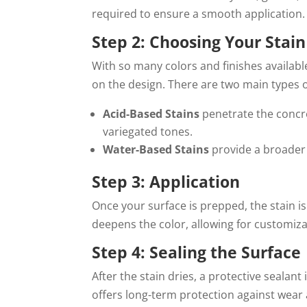
required to ensure a smooth application.
Step 2: Choosing Your Stain
With so many colors and finishes available
on the design. There are two main types o
Acid-Based Stains
penetrate the concre
variegated tones.
Water-Based Stains
provide a broader r
Step 3: Application
Once your surface is prepped, the stain is 
deepens the color, allowing for customiz
Step 4: Sealing the Surface
After the stain dries, a protective sealant
offers long-term protection against wear 