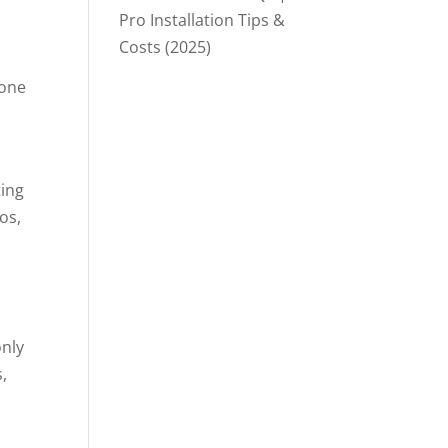
Pro Installation Tips &
Costs (2025)
tone
ting
os,
only
,