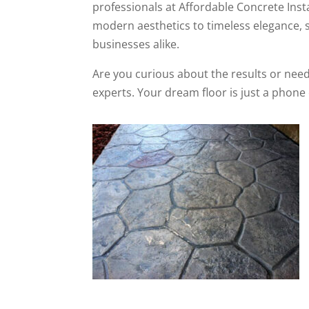
professionals at Affordable Concrete Instal
modern aesthetics to timeless elegance, s
businesses alike.
Are you curious about the results or need
experts. Your dream floor is just a phone 