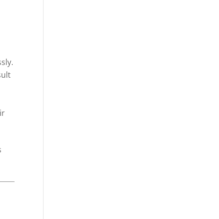
sly.
ult
ir
s