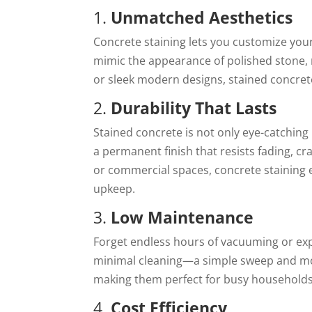
1.
Unmatched Aesthetics
Concrete staining lets you customize your f
mimic the appearance of polished stone, 
or sleek modern designs, stained concret
2.
Durability That Lasts
Stained concrete is not only eye-catching b
a permanent finish that resists fading, cra
or commercial spaces, concrete staining 
upkeep.
3.
Low Maintenance
Forget endless hours of vacuuming or exp
minimal cleaning—a simple sweep and mop wi
making them perfect for busy households
4.
Cost Efficiency