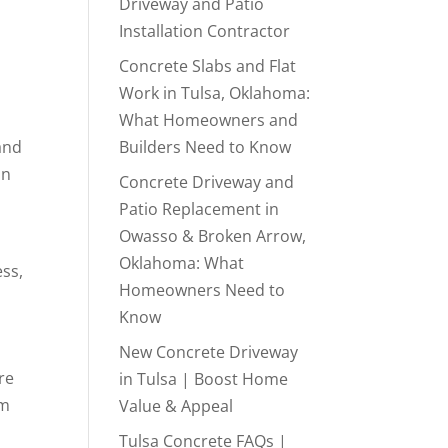
Driveway and Patio
Installation Contractor
Concrete Slabs and Flat
Work in Tulsa, Oklahoma:
What Homeowners and
and
Builders Need to Know
in
Concrete Driveway and
Patio Replacement in
Owasso & Broken Arrow,
Oklahoma: What
ess,
Homeowners Need to
Know
New Concrete Driveway
re
in Tulsa | Boost Home
rm
Value & Appeal
Tulsa Concrete FAQs |