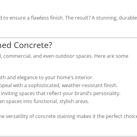
 to ensure a flawless finish. The result? A stunning, durabl
ned Concrete?
ial, commercial, and even outdoor spaces. Here are some
th and elegance to your home’s interior.
ppeal with a sophisticated, weather-resistant finish.
 inviting spaces that reflect your brand’s personality.
ian spaces into functional, stylish areas.
e versatility of concrete staining makes it the perfect choic