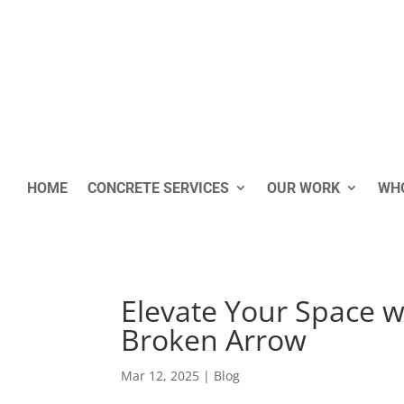
HOME
CONCRETE SERVICES
OUR WORK
WHO
Elevate Your Space w
Broken Arrow
Mar 12, 2025
|
Blog