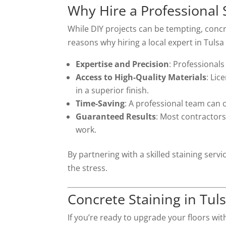
Why Hire a Professional 
While DIY projects can be tempting, concre
reasons why hiring a local expert in Tuls
Expertise and Precision
: Professionals
Access to High-Quality Materials
: Lic
in a superior finish.
Time-Saving
: A professional team can c
Guaranteed Results
: Most contractors 
work.
By partnering with a skilled staining se
the stress.
Concrete Staining in Tu
If you’re ready to upgrade your floors wit