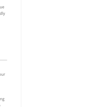
lue
dly
our
ing
e