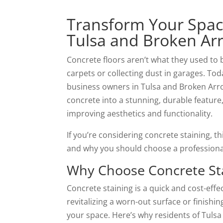
Transform Your Space
Tulsa and Broken Ar
Concrete floors aren’t what they used to 
carpets or collecting dust in garages. T
business owners in Tulsa and Broken Arrow, 
concrete into a stunning, durable feature,
improving aesthetics and functionality.
If you’re considering concrete staining, th
and why you should choose a professional s
Why Choose Concrete St
Concrete staining is a quick and cost-effe
revitalizing a worn-out surface or finish
your space. Here’s why residents of Tulsa