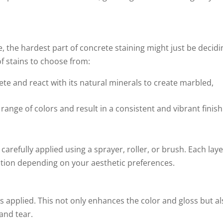
, the hardest part of concrete staining might just be decidi
f stains to choose from:
te and react with its natural minerals to create marbled,
ange of colors and result in a consistent and vibrant finish
carefully applied using a sprayer, roller, or brush. Each lay
ation depending on your aesthetic preferences.
 is applied. This not only enhances the color and gloss but a
and tear.