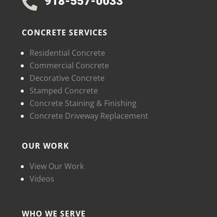
918-557-0033

CONCRETE SERVICES
Residential Concrete
Commercial Concrete
Decorative Concrete
Stamped Concrete
Concrete Staining & Finishing
Concrete Driveway Replacement
OUR WORK
View Our Work
Videos
WHO WE SERVE