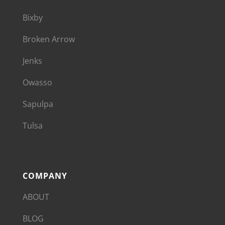
Bixby
Broken Arrow
Jenks
Owasso
Sapulpa
Tulsa
COMPANY
ABOUT
BLOG