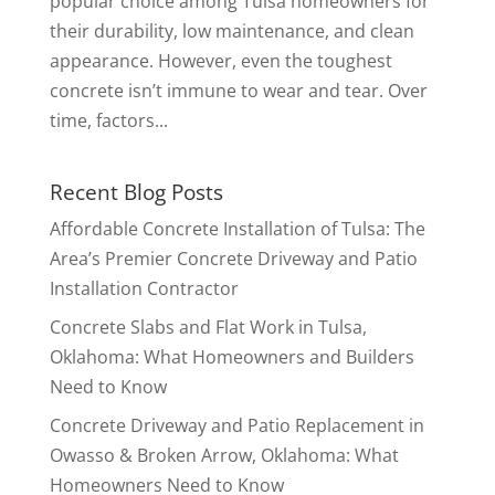
popular choice among Tulsa homeowners for
their durability, low maintenance, and clean
appearance. However, even the toughest
concrete isn’t immune to wear and tear. Over
time, factors...
Recent Blog Posts
Affordable Concrete Installation of Tulsa: The
Area’s Premier Concrete Driveway and Patio
Installation Contractor
Concrete Slabs and Flat Work in Tulsa,
Oklahoma: What Homeowners and Builders
Need to Know
Concrete Driveway and Patio Replacement in
Owasso & Broken Arrow, Oklahoma: What
Homeowners Need to Know