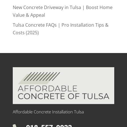
New Concrete Driveway in Tulsa | Boost Home
Value & Appeal
Tulsa Concrete FAQs | Pro Installation Tips &
Costs (2025)
Affordable Concrete Installation Tulsa