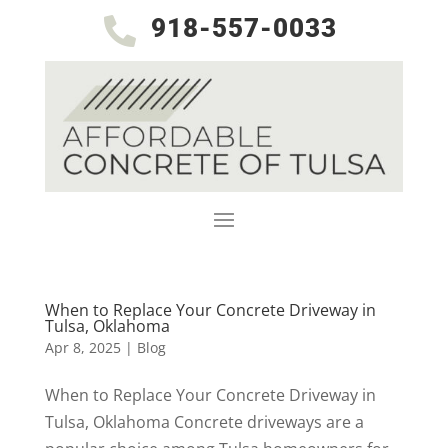
918-557-0033

When to Replace Your Concrete Driveway in
Tulsa, Oklahoma
Apr 8, 2025
|
Blog
When to Replace Your Concrete Driveway in
Tulsa, Oklahoma Concrete driveways are a