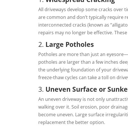
All driveways develop some cracks over t
are common and don’t typically require r
interconnected cracks (known as “alligator
repairs may no longer be effective. These
2.
Large Potholes
Potholes are more than just an eyesore—th
potholes are larger than a few inches deep
the underlying foundation of your drivew
freeze-thaw cycles can take a toll on driv
3.
Uneven Surface or Sunke
An uneven driveway is not only unattract
walking over it. Soil erosion, poor draina
become uneven. Large surface irregularities
replacement the better option.