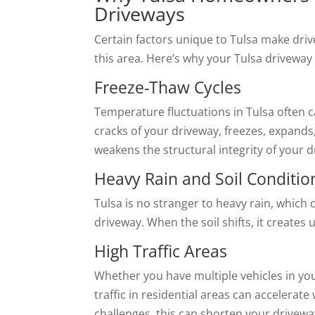
Driveways
Certain factors unique to Tulsa make dr
this area. Here’s why your Tulsa drivew
Freeze-Thaw Cycles
Temperature fluctuations in Tulsa often c
cracks of your driveway, freezes, expand
weakens the structural integrity of your
Heavy Rain and Soil Conditio
Tulsa is no stranger to heavy rain, which
driveway. When the soil shifts, it creates
High Traffic Areas
Whether you have multiple vehicles in yo
traffic in residential areas can accelera
challenges, this can shorten your driveway’