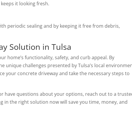
 keeps it looking fresh.
th periodic sealing and by keeping it free from debris,
ay Solution in Tulsa
your home’s functionality, safety, and curb appeal. By
e unique challenges presented by Tulsa’s local environmen
ace your concrete driveway and take the necessary steps to
or have questions about your options, reach out to a truste
ng in the right solution now will save you time, money, and