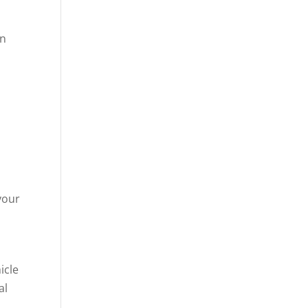
in
your
icle
al