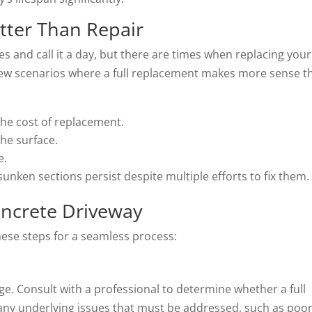
tter Than Repair
es and call it a day, but there are times when replacing your
 few scenarios where a full replacement makes more sense t
the cost of replacement.
he surface.
e.
unken sections persist despite multiple efforts to fix them.
oncrete Driveway
these steps for a seamless process:
ge. Consult with a professional to determine whether a full
 any underlying issues that must be addressed, such as poo