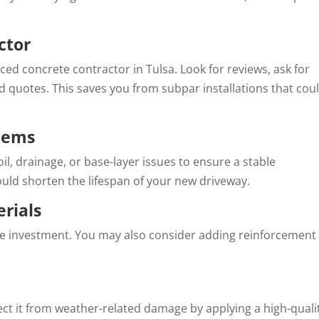
ctor
ced concrete contractor in Tulsa. Look for reviews, ask for
d quotes. This saves you from subpar installations that cou
lems
il, drainage, or base-layer issues to ensure a stable
uld shorten the lifespan of your new driveway.
erials
he investment. You may also consider adding reinforcement 
ect it from weather-related damage by applying a high-quali