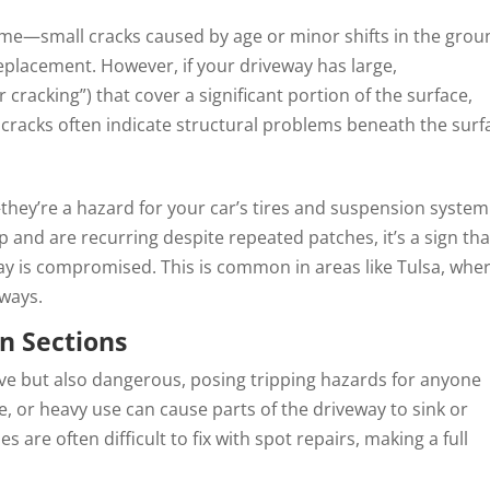
ime—small cracks caused by age or minor shifts in the grou
eplacement. However, if your driveway has large,
 cracking”) that cover a significant portion of the surface,
 cracks often indicate structural problems beneath the surf
ey’re a hazard for your car’s tires and suspension system.
 and are recurring despite repeated patches, it’s a sign tha
ay is compromised. This is common in areas like Tulsa, whe
eways.
n Sections
ive but also dangerous, posing tripping hazards for anyone
ge, or heavy use can cause parts of the driveway to sink or
 are often difficult to fix with spot repairs, making a full