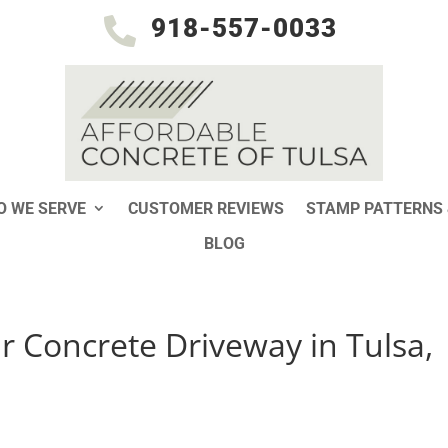
918-557-0033

 WE SERVE
CUSTOMER REVIEWS
STAMP PATTERNS 
BLOG
 Concrete Driveway in Tulsa,