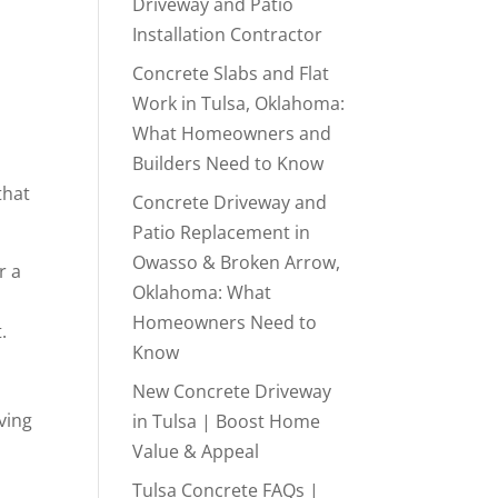
Driveway and Patio
Installation Contractor
Concrete Slabs and Flat
Work in Tulsa, Oklahoma:
What Homeowners and
Builders Need to Know
that
Concrete Driveway and
Patio Replacement in
Owasso & Broken Arrow,
r a
Oklahoma: What
Homeowners Need to
.
Know
New Concrete Driveway
ving
in Tulsa | Boost Home
Value & Appeal
Tulsa Concrete FAQs |