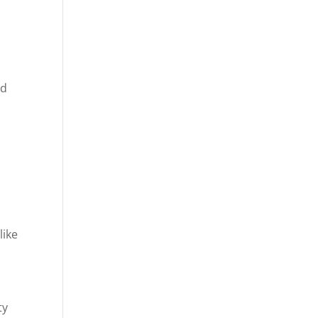
ld
like
ty