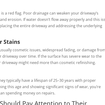
 is a red flag. Poor drainage can weaken your driveway’s
and erosion. If water doesn’t flow away properly and this is
eplacing the entire driveway and addressing the underlying
r Stains
usually cosmetic issues, widespread fading, or damage from 
 driveway over time. If the surface has severe wear to the
ur driveway might need more than cosmetic refinishing.
they typically have a lifespan of 25–30 years with proper
ing this age and showing significant signs of wear, you’re
than spending money on repairs.
hould Pay Attention to Their