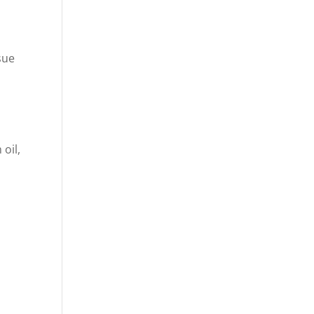
sue
oil,