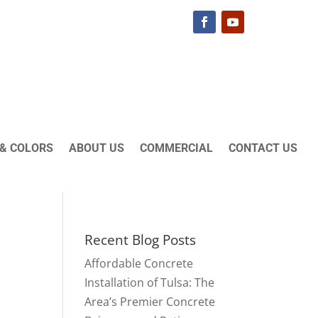
& COLORS
ABOUT US
COMMERCIAL
CONTACT US
Recent Blog Posts
Affordable Concrete
Installation of Tulsa: The
Area’s Premier Concrete