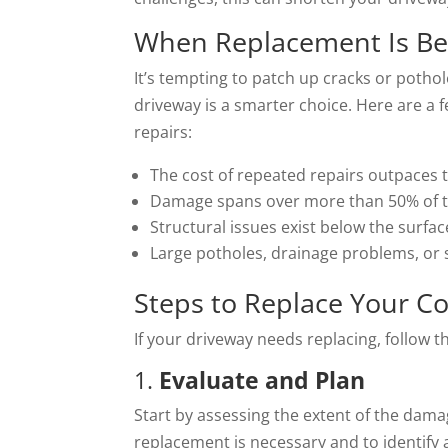
When Replacement Is Be
It’s tempting to patch up cracks or pothol
driveway is a smarter choice. Here are a
repairs:
The cost of repeated repairs outpaces 
Damage spans over more than 50% of t
Structural issues exist below the surfac
Large potholes, drainage problems, or s
Steps to Replace Your C
If your driveway needs replacing, follow 
1.
Evaluate and Plan
Start by assessing the extent of the dama
replacement is necessary and to identify