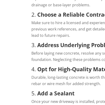
drainage or base-layer problems.
2.
Choose a Reliable Contra
Make sure to hire a licensed and experien
previous work references, and get detaile
lead to future repairs.
3.
Address Underlying Prob
Before laying new concrete, resolve any so
foundation. Neglecting these problems co
4.
Opt for High-Quality Mat
Durable, long-lasting concrete is worth t
rebar or wire mesh for added strength.
5.
Add a Sealant
Once your new driveway is installed, prot