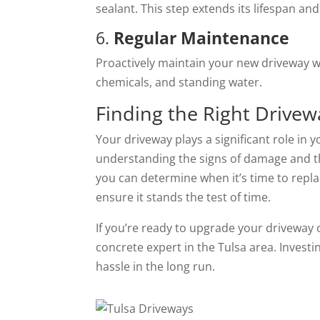
sealant. This step extends its lifespan and
6.
Regular Maintenance
Proactively maintain your new driveway wi
chemicals, and standing water.
Finding the Right Drivew
Your driveway plays a significant role in 
understanding the signs of damage and th
you can determine when it’s time to repl
ensure it stands the test of time.
If you’re ready to upgrade your driveway 
concrete expert in the Tulsa area. Investi
hassle in the long run.