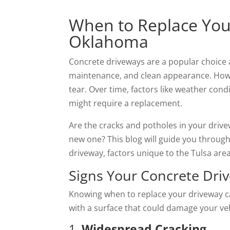
When to Replace Your
Oklahoma
Concrete driveways are a popular choice 
maintenance, and clean appearance. Howe
tear. Over time, factors like weather cond
might require a replacement.
Are the cracks and potholes in your drivew
new one? This blog will guide you through 
driveway, factors unique to the Tulsa are
Signs Your Concrete Dr
Knowing when to replace your driveway c
with a surface that could damage your veh
1.
Widespread Cracking