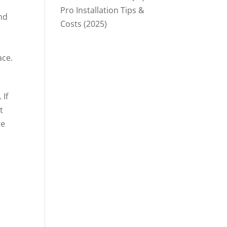
Pro Installation Tips &
nd
Costs (2025)
ace.
 If
t
re