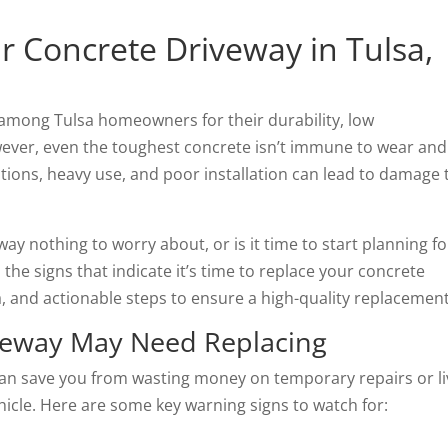
 Concrete Driveway in Tulsa,
among Tulsa homeowners for their durability, low
ver, even the toughest concrete isn’t immune to wear and
itions, heavy use, and poor installation can lead to damage 
ay nothing to worry about, or is it time to start planning fo
the signs that indicate it’s time to replace your concrete
a, and actionable steps to ensure a high-quality replacement
iveway May Need Replacing
an save you from wasting money on temporary repairs or li
icle. Here are some key warning signs to watch for: