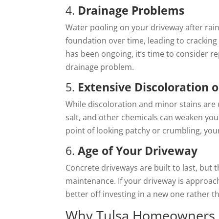
4.
Drainage Problems
Water pooling on your driveway after rain
foundation over time, leading to cracking 
has been ongoing, it’s time to consider r
drainage problem.
5.
Extensive Discoloration o
While discoloration and minor stains are 
salt, and other chemicals can weaken your
point of looking patchy or crumbling, yo
6.
Age of Your Driveway
Concrete driveways are built to last, but 
maintenance. If your driveway is approach
better off investing in a new one rather 
Why Tulsa Homeowners S