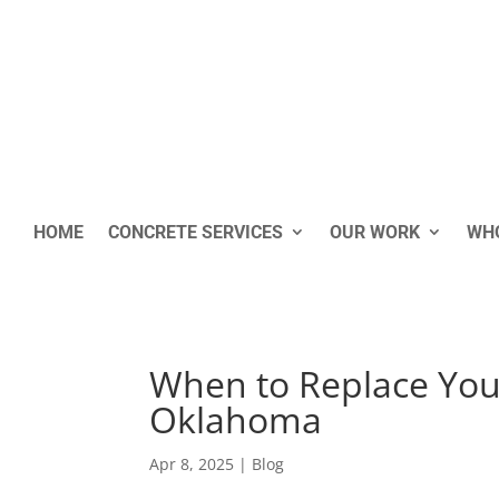
HOME
CONCRETE SERVICES
OUR WORK
WHO
When to Replace Your
Oklahoma
Apr 8, 2025
|
Blog