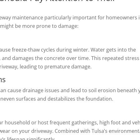
iveway maintenance particularly important for homeowners 
ay might be more prone to damage:
ause freeze-thaw cycles during winter. Water gets into the
s, and damages the concrete over time. This repeated stress
 driveway, leading to premature damage.
ns
 can cause drainage issues and lead to soil erosion beneath 
 uneven surfaces and destabilizes the foundation.
ur household or host frequent gatherings, high foot and veh
te wear on your driveway. Combined with Tulsa’s environment
s lifespan significantly.