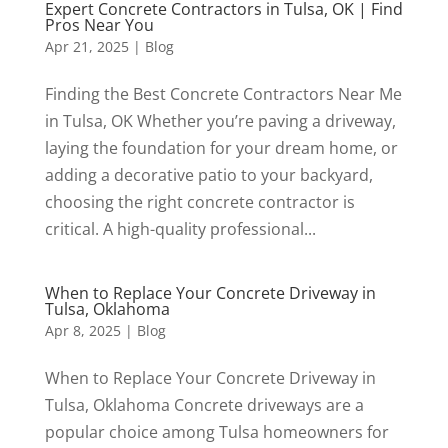
Expert Concrete Contractors in Tulsa, OK | Find
Pros Near You
Apr 21, 2025
|
Blog
Finding the Best Concrete Contractors Near Me
in Tulsa, OK Whether you’re paving a driveway,
laying the foundation for your dream home, or
adding a decorative patio to your backyard,
choosing the right concrete contractor is
critical. A high-quality professional...
When to Replace Your Concrete Driveway in
Tulsa, Oklahoma
Apr 8, 2025
|
Blog
When to Replace Your Concrete Driveway in
Tulsa, Oklahoma Concrete driveways are a
popular choice among Tulsa homeowners for