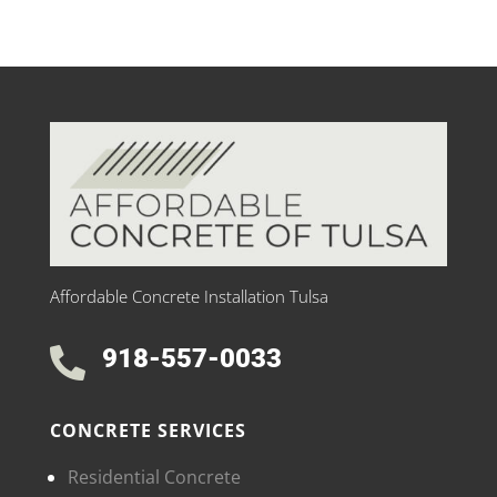
Affordable Concrete Installation Tulsa
918-557-0033

CONCRETE SERVICES
Residential Concrete