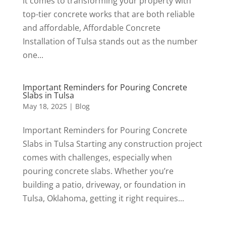
it comes to transforming your property with
top-tier concrete works that are both reliable
and affordable, Affordable Concrete
Installation of Tulsa stands out as the number
one...
Important Reminders for Pouring Concrete
Slabs in Tulsa
May 18, 2025
|
Blog
Important Reminders for Pouring Concrete
Slabs in Tulsa Starting any construction project
comes with challenges, especially when
pouring concrete slabs. Whether you’re
building a patio, driveway, or foundation in
Tulsa, Oklahoma, getting it right requires...