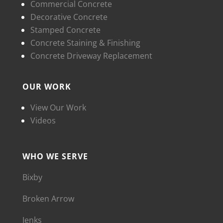
Commercial Concrete
Decorative Concrete
Stamped Concrete
Concrete Staining & Finishing
Concrete Driveway Replacement
OUR WORK
View Our Work
Videos
WHO WE SERVE
Bixby
Broken Arrow
Jenks