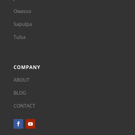
Owasso
Sapulpa
Tulsa
COMPANY
ABOUT
BLOG
CONTACT