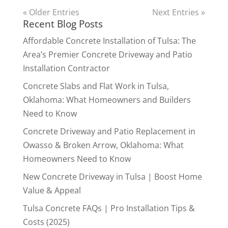
« Older Entries
Next Entries »
Recent Blog Posts
Affordable Concrete Installation of Tulsa: The
Area’s Premier Concrete Driveway and Patio
Installation Contractor
Concrete Slabs and Flat Work in Tulsa,
Oklahoma: What Homeowners and Builders
Need to Know
Concrete Driveway and Patio Replacement in
Owasso & Broken Arrow, Oklahoma: What
Homeowners Need to Know
New Concrete Driveway in Tulsa | Boost Home
Value & Appeal
Tulsa Concrete FAQs | Pro Installation Tips &
Costs (2025)