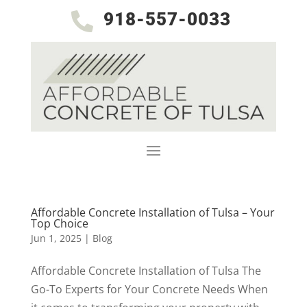
918-557-0033

Affordable Concrete Installation of Tulsa – Your
Top Choice
Jun 1, 2025
|
Blog
Affordable Concrete Installation of Tulsa The
Go-To Experts for Your Concrete Needs When