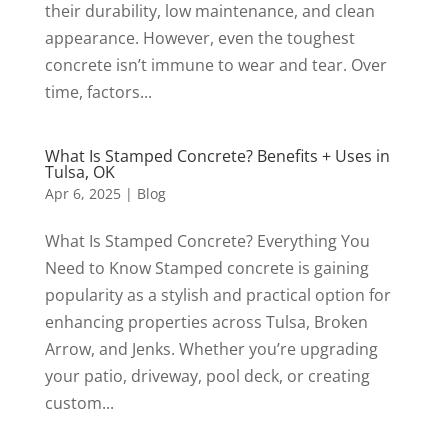
their durability, low maintenance, and clean
appearance. However, even the toughest
concrete isn’t immune to wear and tear. Over
time, factors...
What Is Stamped Concrete? Benefits + Uses in
Tulsa, OK
Apr 6, 2025
|
Blog
What Is Stamped Concrete? Everything You
Need to Know Stamped concrete is gaining
popularity as a stylish and practical option for
enhancing properties across Tulsa, Broken
Arrow, and Jenks. Whether you’re upgrading
your patio, driveway, pool deck, or creating
custom...