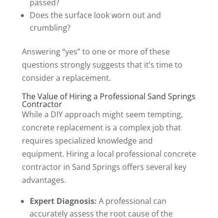
passed?
Does the surface look worn out and
crumbling?
Answering “yes” to one or more of these
questions strongly suggests that it’s time to
consider a replacement.
The Value of Hiring a Professional Sand Springs
Contractor
While a DIY approach might seem tempting,
concrete replacement is a complex job that
requires specialized knowledge and
equipment. Hiring a local professional concrete
contractor in Sand Springs offers several key
advantages.
Expert Diagnosis:
A professional can
accurately assess the root cause of the