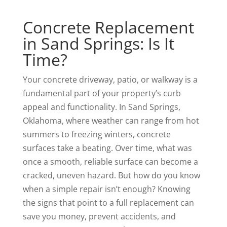
Concrete Replacement
in Sand Springs: Is It
Time?
Your concrete driveway, patio, or walkway is a
fundamental part of your property’s curb
appeal and functionality. In Sand Springs,
Oklahoma, where weather can range from hot
summers to freezing winters, concrete
surfaces take a beating. Over time, what was
once a smooth, reliable surface can become a
cracked, uneven hazard. But how do you know
when a simple repair isn’t enough? Knowing
the signs that point to a full replacement can
save you money, prevent accidents, and