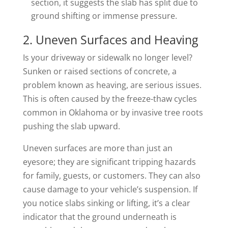
section, it suggests the slab has split due to
ground shifting or immense pressure.
2. Uneven Surfaces and Heaving
Is your driveway or sidewalk no longer level?
Sunken or raised sections of concrete, a
problem known as heaving, are serious issues.
This is often caused by the freeze-thaw cycles
common in Oklahoma or by invasive tree roots
pushing the slab upward.
Uneven surfaces are more than just an
eyesore; they are significant tripping hazards
for family, guests, or customers. They can also
cause damage to your vehicle’s suspension. If
you notice slabs sinking or lifting, it’s a clear
indicator that the ground underneath is