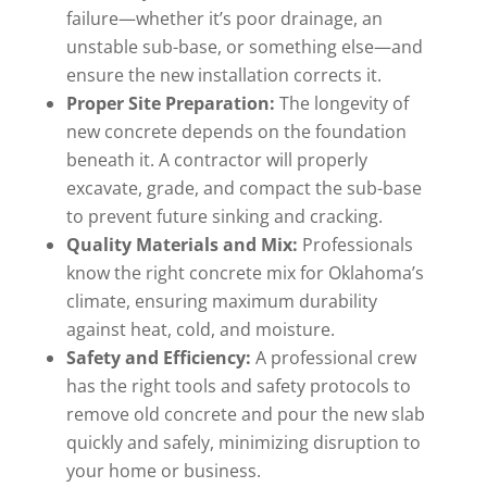
failure—whether it’s poor drainage, an
unstable sub-base, or something else—and
ensure the new installation corrects it.
Proper Site Preparation:
The longevity of
new concrete depends on the foundation
beneath it. A contractor will properly
excavate, grade, and compact the sub-base
to prevent future sinking and cracking.
Quality Materials and Mix:
Professionals
know the right concrete mix for Oklahoma’s
climate, ensuring maximum durability
against heat, cold, and moisture.
Safety and Efficiency:
A professional crew
has the right tools and safety protocols to
remove old concrete and pour the new slab
quickly and safely, minimizing disruption to
your home or business.