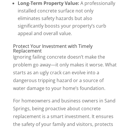
Long-Term Property Value:
A professionally
installed concrete surface not only
eliminates safety hazards but also
significantly boosts your property’s curb
appeal and overall value.
Protect Your Investment with Timely
Replacement
Ignoring failing concrete doesn’t make the
problem go away—it only makes it worse. What
starts as an ugly crack can evolve into a
dangerous tripping hazard or a source of
water damage to your home’s foundation.
For homeowners and business owners in Sand
Springs, being proactive about concrete
replacement is a smart investment. It ensures
the safety of your family and visitors, protects