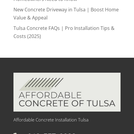
New Concrete Driveway in Tulsa | Boost Home
Value & Appeal
Tulsa Concrete FAQs | Pro Installation Tips &
Costs (2025)
Affordable Concrete Installation Tulsa