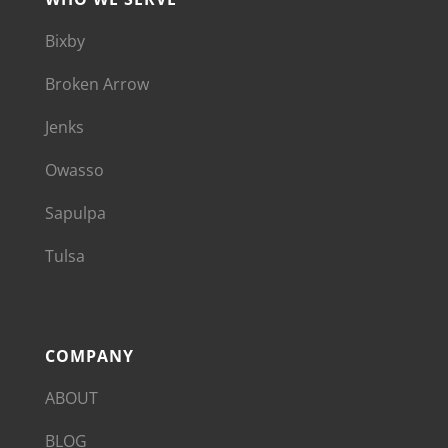
Bixby
Broken Arrow
Jenks
Owasso
Sapulpa
Tulsa
COMPANY
ABOUT
BLOG