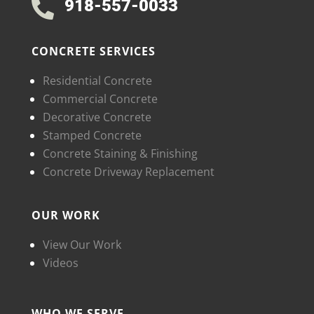
918-557-0033

CONCRETE SERVICES
Residential Concrete
Commercial Concrete
Decorative Concrete
Stamped Concrete
Concrete Staining & Finishing
Concrete Driveway Replacement
OUR WORK
View Our Work
Videos
WHO WE SERVE