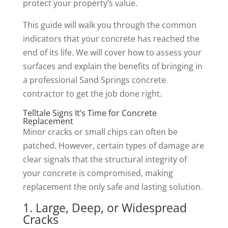
protect your property’s value.
This guide will walk you through the common
indicators that your concrete has reached the
end of its life. We will cover how to assess your
surfaces and explain the benefits of bringing in
a professional Sand Springs concrete
contractor to get the job done right.
Telltale Signs It’s Time for Concrete
Replacement
Minor cracks or small chips can often be
patched. However, certain types of damage are
clear signals that the structural integrity of
your concrete is compromised, making
replacement the only safe and lasting solution.
1. Large, Deep, or Widespread
Cracks