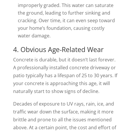
improperly graded. This water can saturate
the ground, leading to further sinking and
cracking. Over time, it can even seep toward
your home’s foundation, causing costly
water damage.
4. Obvious Age-Related Wear
Concrete is durable, but it doesn’t last forever.
A professionally installed concrete driveway or
patio typically has a lifespan of 25 to 30 years. If
your concrete is approaching this age, it will
naturally start to show signs of decline.
Decades of exposure to UV rays, rain, ice, and
traffic wear down the surface, making it more
brittle and prone to all the issues mentioned
above. At a certain point, the cost and effort of