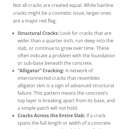
Not all cracks are created equal. While hairline
cracks might be a cosmetic issue, larger ones
are a major red flag.
Structural Cracks:
Look for cracks that are
wider than a quarter-inch, run deep into the
slab, or continue to grow over time. These
often indicate a problem with the foundation
or sub-base beneath the concrete.
“Alligator” Cracking:
A network of
interconnected cracks that resembles
alligator skin is a sign of advanced structural
failure. This pattern means the concrete’s
top layer is breaking apart from its base, and
a simple patch will not hold.
Cracks Across the Entire Slab:
If a crack
spans the full length or width of a concrete