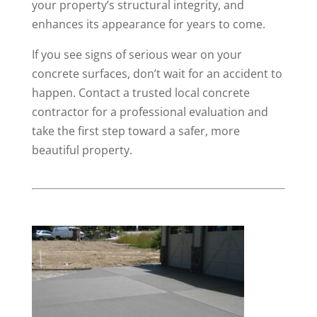
your property’s structural integrity, and
enhances its appearance for years to come.
If you see signs of serious wear on your
concrete surfaces, don’t wait for an accident to
happen. Contact a trusted local concrete
contractor for a professional evaluation and
take the first step toward a safer, more
beautiful property.