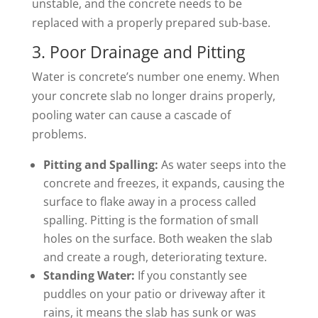
unstable, and the concrete needs to be
replaced with a properly prepared sub-base.
3. Poor Drainage and Pitting
Water is concrete’s number one enemy. When
your concrete slab no longer drains properly,
pooling water can cause a cascade of
problems.
Pitting and Spalling:
As water seeps into the
concrete and freezes, it expands, causing the
surface to flake away in a process called
spalling. Pitting is the formation of small
holes on the surface. Both weaken the slab
and create a rough, deteriorating texture.
Standing Water:
If you constantly see
puddles on your patio or driveway after it
rains, it means the slab has sunk or was