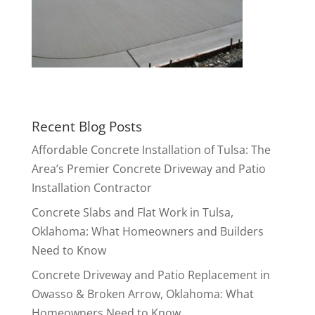
Recent Blog Posts
Affordable Concrete Installation of Tulsa: The
Area’s Premier Concrete Driveway and Patio
Installation Contractor
Concrete Slabs and Flat Work in Tulsa,
Oklahoma: What Homeowners and Builders
Need to Know
Concrete Driveway and Patio Replacement in
Owasso & Broken Arrow, Oklahoma: What
Homeowners Need to Know