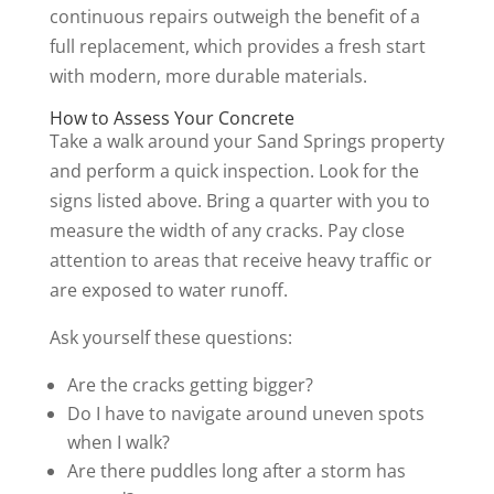
continuous repairs outweigh the benefit of a
full replacement, which provides a fresh start
with modern, more durable materials.
How to Assess Your Concrete
Take a walk around your Sand Springs property
and perform a quick inspection. Look for the
signs listed above. Bring a quarter with you to
measure the width of any cracks. Pay close
attention to areas that receive heavy traffic or
are exposed to water runoff.
Ask yourself these questions:
Are the cracks getting bigger?
Do I have to navigate around uneven spots
when I walk?
Are there puddles long after a storm has