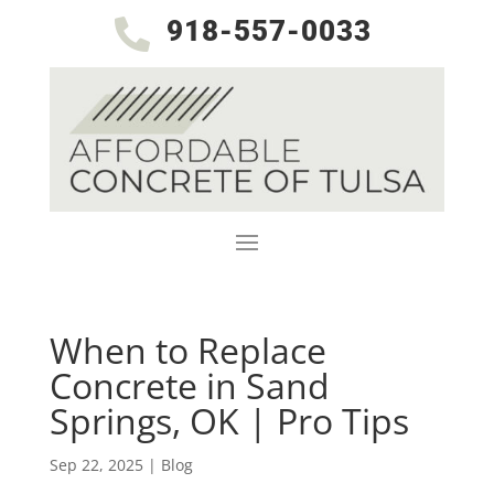
918-557-0033

When to Replace
Concrete in Sand
Springs, OK | Pro Tips
Sep 22, 2025
|
Blog