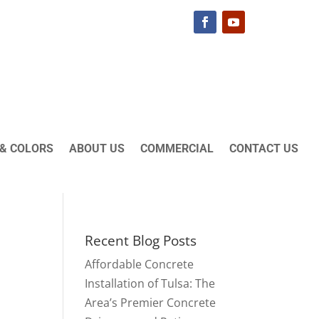
& COLORS
ABOUT US
COMMERCIAL
CONTACT US
Recent Blog Posts
Affordable Concrete
Installation of Tulsa: The
Area’s Premier Concrete