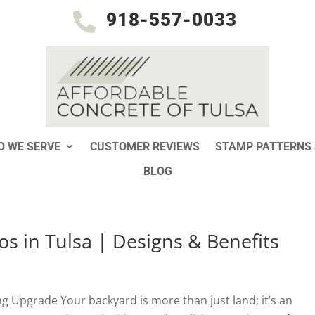
918-557-0033

 WE SERVE
CUSTOMER REVIEWS
STAMP PATTERNS 
BLOG
os in Tulsa | Designs & Benefits
ng Upgrade Your backyard is more than just land; it’s an