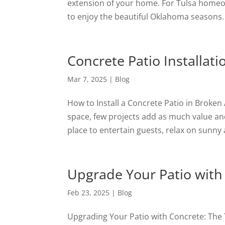
extension of your home. For Tulsa homeown
to enjoy the beautiful Oklahoma seasons.
Concrete Patio Installat
Mar 7, 2025
|
Blog
How to Install a Concrete Patio in Brok
space, few projects add as much value and
place to entertain guests, relax on sunny 
Upgrade Your Patio with
Feb 23, 2025
|
Blog
Upgrading Your Patio with Concrete: The