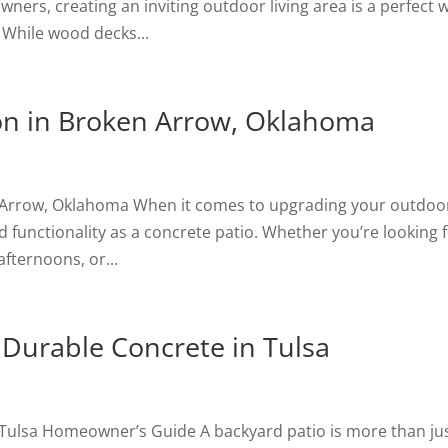
ers, creating an inviting outdoor living area is a perfect 
 While wood decks...
ion in Broken Arrow, Oklahoma
en Arrow, Oklahoma When it comes to upgrading your outdoo
 functionality as a concrete patio. Whether you’re looking f
afternoons, or...
 Durable Concrete in Tulsa
 Tulsa Homeowner’s Guide A backyard patio is more than jus