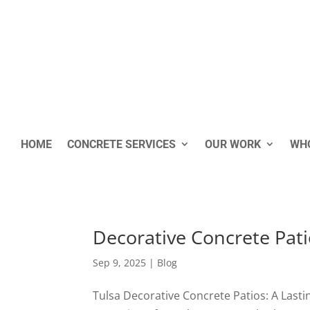
HOME
CONCRETE SERVICES
OUR WORK
WHO
Decorative Concrete Pati
Sep 9, 2025
|
Blog
Tulsa Decorative Concrete Patios: A Lasti