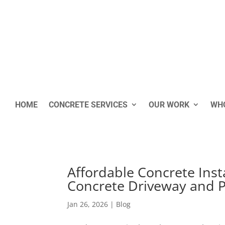
HOME
CONCRETE SERVICES
OUR WORK
WHO
Affordable Concrete Insta
Concrete Driveway and Pa
Jan 26, 2026
|
Blog