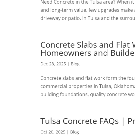
Need Concrete in the Tulsa area? When it
and long-term value, few upgrades make as
driveway or patio. In Tulsa and the surr
Concrete Slabs and Flat
Homeowners and Builde
Dec 28, 2025
|
Blog
Concrete slabs and flat work form the fo
commercial properties in Tulsa, Oklahoma
building foundations, quality concrete work
Tulsa Concrete FAQs | Pro
Oct 20, 2025
|
Blog