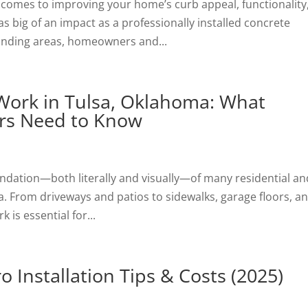
 comes to improving your home’s curb appeal, functionality
 big of an impact as a professionally installed concrete
ounding areas, homeowners and...
 Work in Tulsa, Oklahoma: What
rs Need to Know
undation—both literally and visually—of many residential an
. From driveways and patios to sidewalks, garage floors, a
 is essential for...
 Installation Tips & Costs (2025)