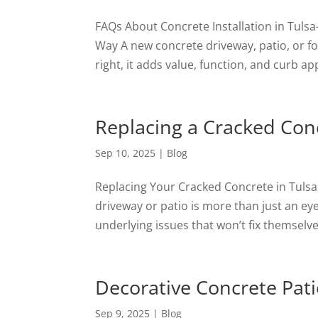
FAQs About Concrete Installation in Tuls
Way A new concrete driveway, patio, or fo
right, it adds value, function, and curb ap
Replacing a Cracked Con
Sep 10, 2025
|
Blog
Replacing Your Cracked Concrete in Tulsa
driveway or patio is more than just an e
underlying issues that won’t fix themselves.
Decorative Concrete Pati
Sep 9, 2025
|
Blog