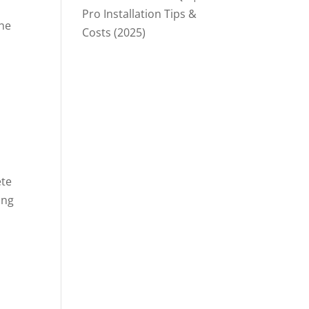
Pro Installation Tips &
the
Costs (2025)
ete
ing