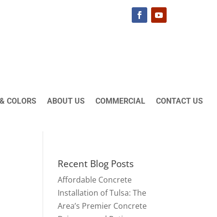
& COLORS
ABOUT US
COMMERCIAL
CONTACT US
Recent Blog Posts
Affordable Concrete
Installation of Tulsa: The
Area’s Premier Concrete