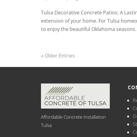
Tulsa Decorative Concrete Patios: A Lasti
extension of your home. For Tulsa homeown
to enjoy the beautiful Oklahoma seasons.
« Older Entries
CO
R
C
D
Affordable Concrete Installation
S
Tulsa
C