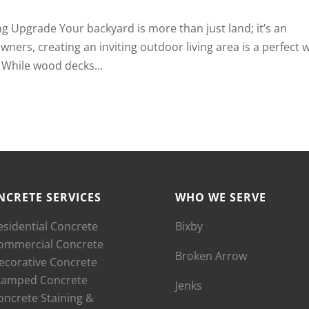
ng Upgrade Your backyard is more than just land; it’s an
ers, creating an inviting outdoor living area is a perfect 
 While wood decks...
NCRETE SERVICES
WHO WE SERVE
esidential Concrete
Bixby
ommercial Concrete
Broken Arrow
ecorative Concrete
tamped Concrete
Jenks
oncrete Staining &