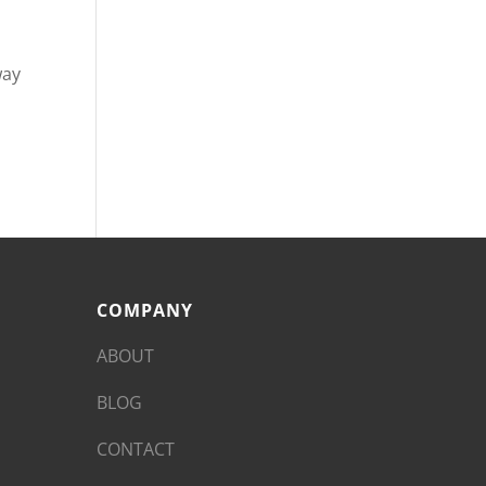
way
COMPANY
ABOUT
BLOG
CONTACT