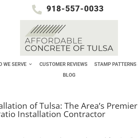
918-557-0033

 WE SERVE
CUSTOMER REVIEWS
STAMP PATTERNS 
BLOG
llation of Tulsa: The Area’s Premier
tio Installation Contractor