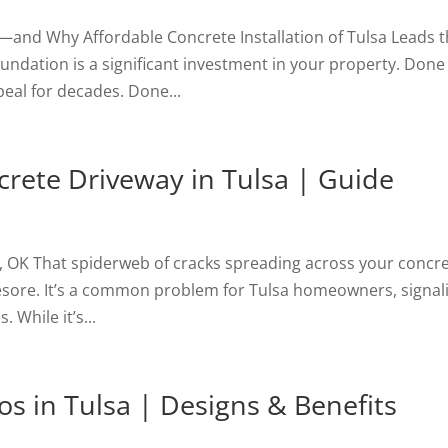
a—and Why Affordable Concrete Installation of Tulsa Leads 
undation is a significant investment in your property. Done
peal for decades. Done...
crete Driveway in Tulsa | Guide
, OK That spiderweb of cracks spreading across your concr
yesore. It’s a common problem for Tulsa homeowners, signal
 While it’s...
os in Tulsa | Designs & Benefits