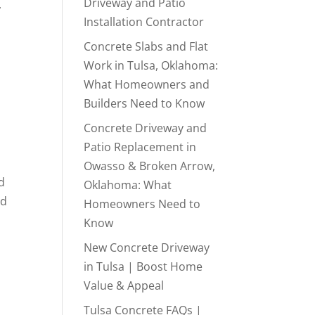
Driveway and Patio
,
Installation Contractor
Concrete Slabs and Flat
Work in Tulsa, Oklahoma:
What Homeowners and
Builders Need to Know
Concrete Driveway and
Patio Replacement in
Owasso & Broken Arrow,
d
Oklahoma: What
nd
Homeowners Need to
Know
New Concrete Driveway
in Tulsa | Boost Home
Value & Appeal
Tulsa Concrete FAQs |