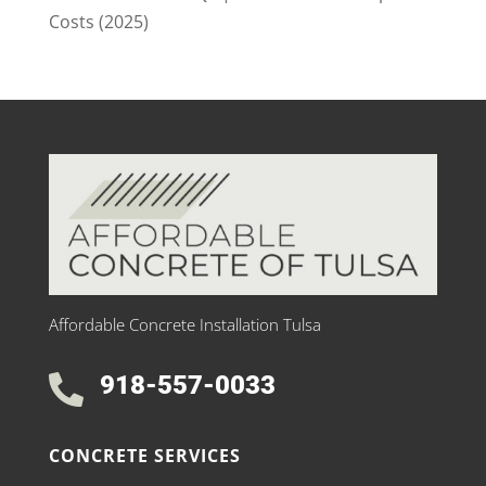
Costs (2025)
Affordable Concrete Installation Tulsa
918-557-0033

CONCRETE SERVICES