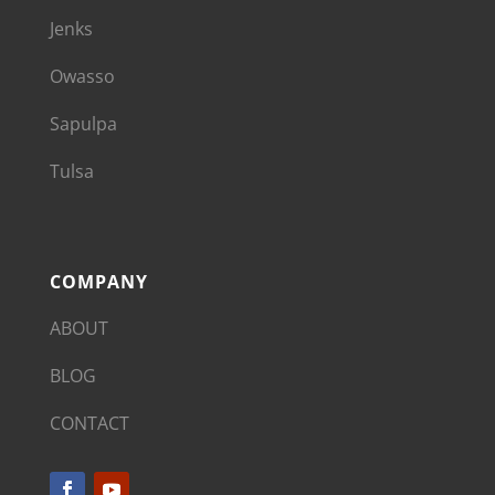
Jenks
Owasso
Sapulpa
Tulsa
COMPANY
ABOUT
BLOG
CONTACT