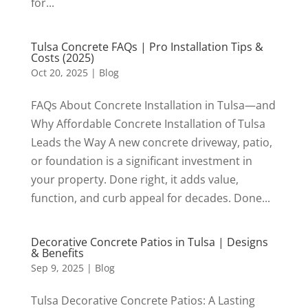
for...
Tulsa Concrete FAQs | Pro Installation Tips &
Costs (2025)
Oct 20, 2025
|
Blog
FAQs About Concrete Installation in Tulsa—and
Why Affordable Concrete Installation of Tulsa
Leads the Way A new concrete driveway, patio,
or foundation is a significant investment in
your property. Done right, it adds value,
function, and curb appeal for decades. Done...
Decorative Concrete Patios in Tulsa | Designs
& Benefits
Sep 9, 2025
|
Blog
Tulsa Decorative Concrete Patios: A Lasting