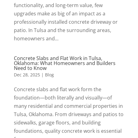
functionality, and long-term value, few
upgrades make as big of an impact as a
professionally installed concrete driveway or
patio. In Tulsa and the surrounding areas,
homeowners and...
Concrete Slabs and Flat Work in Tulsa,
Oklahoma: What Homeowners and Builders
Need to Know
Dec 28, 2025
|
Blog
Concrete slabs and flat work form the
foundation—both literally and visually—of
many residential and commercial properties in
Tulsa, Oklahoma. From driveways and patios to
sidewalks, garage floors, and building
foundations, quality concrete work is essential