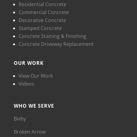
Residential Concrete
Commercial Concrete
Decorative Concrete
Stamped Concrete
Concrete Staining & Finishing
Concrete Driveway Replacement
OUR WORK
View Our Work
Videos
WHO WE SERVE
Bixby
Broken Arrow