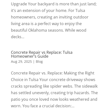
Upgrade Your backyard is more than just land;
it’s an extension of your home. For Tulsa
homeowners, creating an inviting outdoor
living area is a perfect way to enjoy the
beautiful Oklahoma seasons. While wood
decks...
Concrete Repair vs Replace: Tulsa
Homeowner’s Guide
Aug 29, 2025
|
Blog
Concrete Repair vs. Replace: Making the Right
Choice in Tulsa Your concrete driveway shows
cracks spreading like spider webs. The sidewalk
has settled unevenly, creating trip hazards. The
patio you once loved now looks weathered and
worn. You face a crucial decision:...