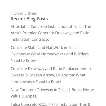
« Older Entries
Recent Blog Posts
Affordable Concrete Installation of Tulsa: The
Area’s Premier Concrete Driveway and Patio
Installation Contractor
Concrete Slabs and Flat Work in Tulsa,
Oklahoma: What Homeowners and Builders
Need to Know
Concrete Driveway and Patio Replacement in
Owasso & Broken Arrow, Oklahoma: What
Homeowners Need to Know
New Concrete Driveway in Tulsa | Boost Home
Value & Appeal
Tulsa Concrete FAQs | Pro Installation Tips &