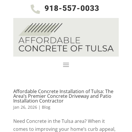
918-557-0033

Affordable Concrete Installation of Tulsa: The
Area’s Premier Concrete Driveway and Patio
Installation Contractor
Jan 26, 2026
|
Blog
Need Concrete in the Tulsa area? When it
comes to improving your home’s curb appeal,