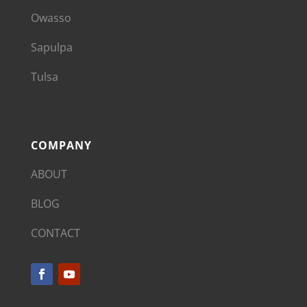
Owasso
Sapulpa
Tulsa
COMPANY
ABOUT
BLOG
CONTACT