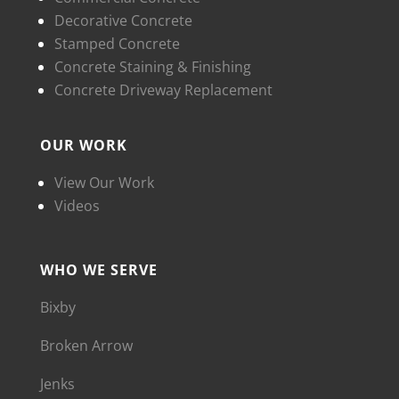
Decorative Concrete
Stamped Concrete
Concrete Staining & Finishing
Concrete Driveway Replacement
OUR WORK
View Our Work
Videos
WHO WE SERVE
Bixby
Broken Arrow
Jenks