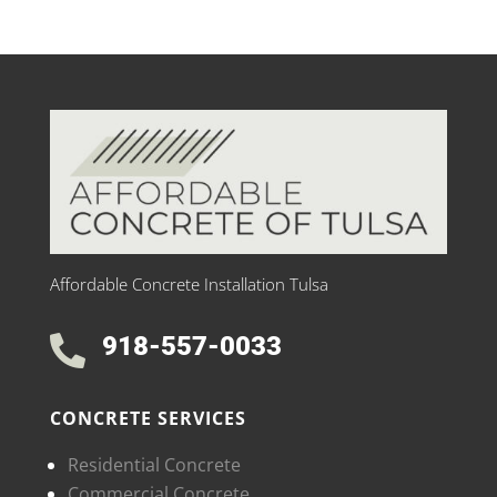
Affordable Concrete Installation Tulsa
918-557-0033

CONCRETE SERVICES
Residential Concrete
Commercial Concrete