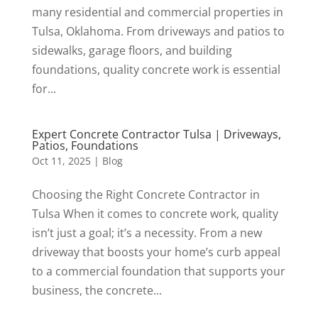
many residential and commercial properties in
Tulsa, Oklahoma. From driveways and patios to
sidewalks, garage floors, and building
foundations, quality concrete work is essential
for...
Expert Concrete Contractor Tulsa | Driveways,
Patios, Foundations
Oct 11, 2025
|
Blog
Choosing the Right Concrete Contractor in
Tulsa When it comes to concrete work, quality
isn’t just a goal; it’s a necessity. From a new
driveway that boosts your home’s curb appeal
to a commercial foundation that supports your
business, the concrete...