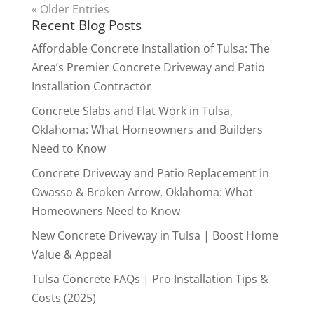
« Older Entries
Recent Blog Posts
Affordable Concrete Installation of Tulsa: The
Area’s Premier Concrete Driveway and Patio
Installation Contractor
Concrete Slabs and Flat Work in Tulsa,
Oklahoma: What Homeowners and Builders
Need to Know
Concrete Driveway and Patio Replacement in
Owasso & Broken Arrow, Oklahoma: What
Homeowners Need to Know
New Concrete Driveway in Tulsa | Boost Home
Value & Appeal
Tulsa Concrete FAQs | Pro Installation Tips &
Costs (2025)