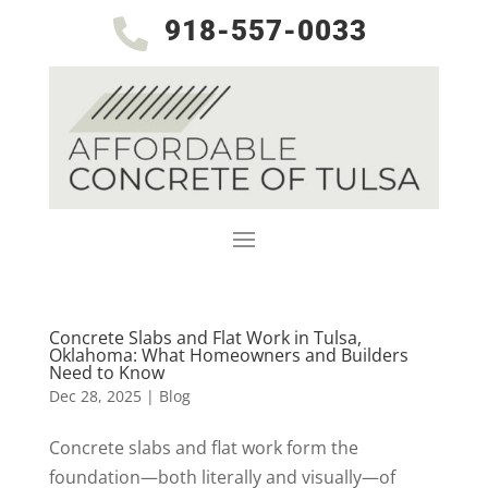
918-557-0033

Concrete Slabs and Flat Work in Tulsa,
Oklahoma: What Homeowners and Builders
Need to Know
Dec 28, 2025
|
Blog
Concrete slabs and flat work form the
foundation—both literally and visually—of