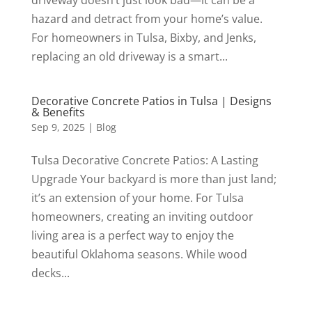
hazard and detract from your home’s value.
For homeowners in Tulsa, Bixby, and Jenks,
replacing an old driveway is a smart...
Decorative Concrete Patios in Tulsa | Designs
& Benefits
Sep 9, 2025
|
Blog
Tulsa Decorative Concrete Patios: A Lasting
Upgrade Your backyard is more than just land;
it’s an extension of your home. For Tulsa
homeowners, creating an inviting outdoor
living area is a perfect way to enjoy the
beautiful Oklahoma seasons. While wood
decks...