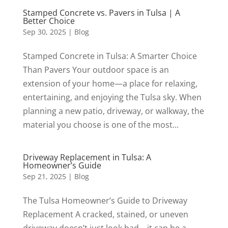
Stamped Concrete vs. Pavers in Tulsa | A
Better Choice
Sep 30, 2025
|
Blog
Stamped Concrete in Tulsa: A Smarter Choice
Than Pavers Your outdoor space is an
extension of your home—a place for relaxing,
entertaining, and enjoying the Tulsa sky. When
planning a new patio, driveway, or walkway, the
material you choose is one of the most...
Driveway Replacement in Tulsa: A
Homeowner’s Guide
Sep 21, 2025
|
Blog
The Tulsa Homeowner’s Guide to Driveway
Replacement A cracked, stained, or uneven
driveway doesn’t just look bad—it can be a