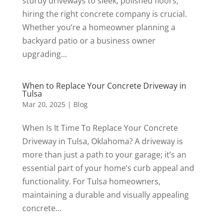
sturdy driveways to sleek, polished floors,
hiring the right concrete company is crucial.
Whether you’re a homeowner planning a
backyard patio or a business owner
upgrading...
When to Replace Your Concrete Driveway in
Tulsa
Mar 20, 2025
|
Blog
When Is It Time To Replace Your Concrete
Driveway in Tulsa, Oklahoma? A driveway is
more than just a path to your garage; it’s an
essential part of your home’s curb appeal and
functionality. For Tulsa homeowners,
maintaining a durable and visually appealing
concrete...