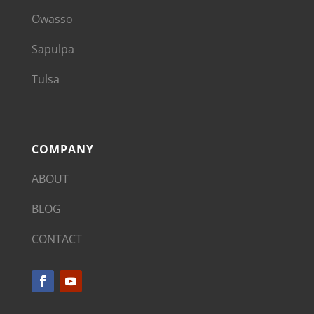
Owasso
Sapulpa
Tulsa
COMPANY
ABOUT
BLOG
CONTACT