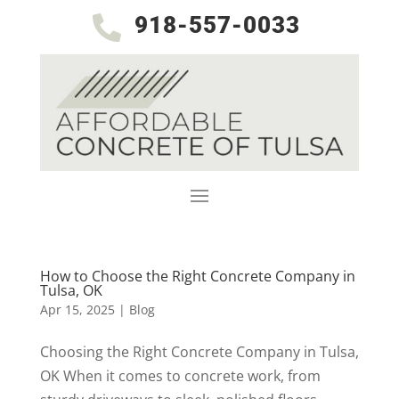
918-557-0033

How to Choose the Right Concrete Company in
Tulsa, OK
Apr 15, 2025
|
Blog
Choosing the Right Concrete Company in Tulsa,
OK When it comes to concrete work, from