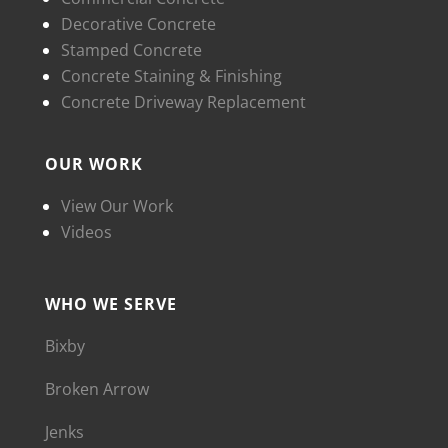
Decorative Concrete
Stamped Concrete
Concrete Staining & Finishing
Concrete Driveway Replacement
OUR WORK
View Our Work
Videos
WHO WE SERVE
Bixby
Broken Arrow
Jenks