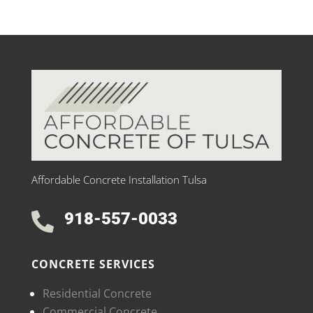
Affordable Concrete Installation Tulsa
918-557-0033

CONCRETE SERVICES
Residential Concrete
Commercial Concrete