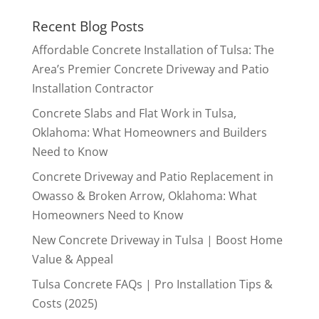
Recent Blog Posts
Affordable Concrete Installation of Tulsa: The
Area’s Premier Concrete Driveway and Patio
Installation Contractor
Concrete Slabs and Flat Work in Tulsa,
Oklahoma: What Homeowners and Builders
Need to Know
Concrete Driveway and Patio Replacement in
Owasso & Broken Arrow, Oklahoma: What
Homeowners Need to Know
New Concrete Driveway in Tulsa | Boost Home
Value & Appeal
Tulsa Concrete FAQs | Pro Installation Tips &
Costs (2025)