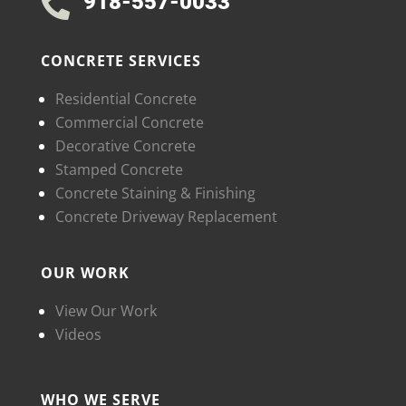
918-557-0033

CONCRETE SERVICES
Residential Concrete
Commercial Concrete
Decorative Concrete
Stamped Concrete
Concrete Staining & Finishing
Concrete Driveway Replacement
OUR WORK
View Our Work
Videos
WHO WE SERVE