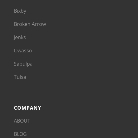
Bixby
Broken Arrow
Jenks
Owasso
Sapulpa
Tulsa
COMPANY
ABOUT
BLOG