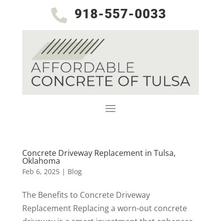
918-557-0033

Concrete Driveway Replacement in Tulsa,
Oklahoma
Feb 6, 2025
|
Blog
The Benefits to Concrete Driveway
Replacement Replacing a worn-out concrete