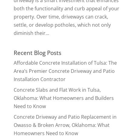
driveway is a smart investment that enhances
both the functionality and curb appeal of your
property. Over time, driveways can crack,
settle, or develop potholes, which not only
diminish their...
Recent Blog Posts
Affordable Concrete Installation of Tulsa: The
Area’s Premier Concrete Driveway and Patio
Installation Contractor
Concrete Slabs and Flat Work in Tulsa,
Oklahoma: What Homeowners and Builders
Need to Know
Concrete Driveway and Patio Replacement in
Owasso & Broken Arrow, Oklahoma: What
Homeowners Need to Know