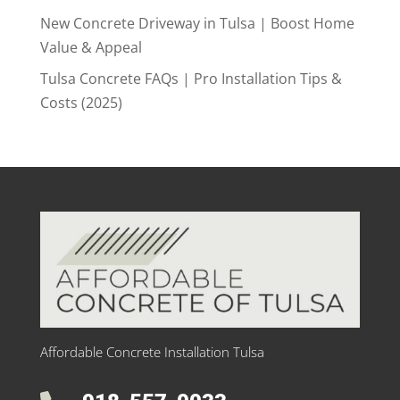
New Concrete Driveway in Tulsa | Boost Home
Value & Appeal
Tulsa Concrete FAQs | Pro Installation Tips &
Costs (2025)
Affordable Concrete Installation Tulsa