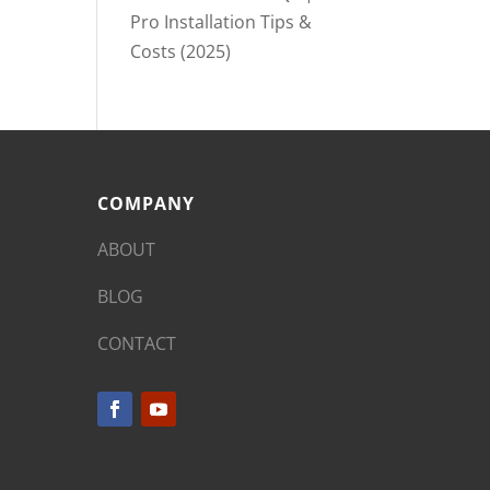
Pro Installation Tips &
Costs (2025)
COMPANY
ABOUT
BLOG
CONTACT