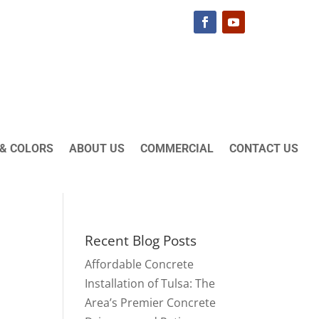
& COLORS
ABOUT US
COMMERCIAL
CONTACT US
Recent Blog Posts
Affordable Concrete
Installation of Tulsa: The
Area’s Premier Concrete