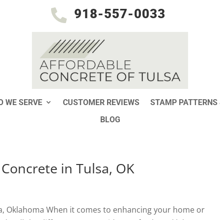
918-557-0033

 WE SERVE
CUSTOMER REVIEWS
STAMP PATTERNS 
BLOG
 Concrete in Tulsa, OK
sa, Oklahoma When it comes to enhancing your home or