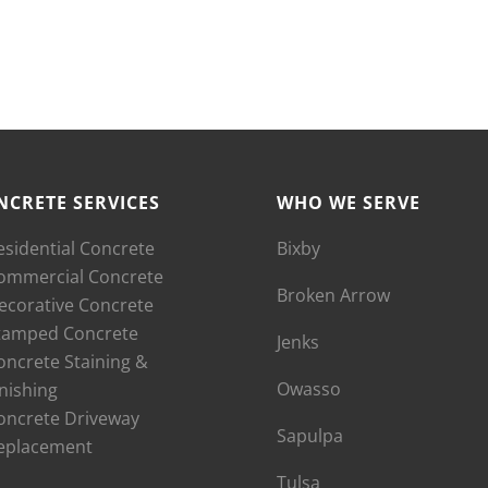
NCRETE SERVICES
WHO WE SERVE
esidential Concrete
Bixby
ommercial Concrete
Broken Arrow
ecorative Concrete
tamped Concrete
Jenks
oncrete Staining &
Owasso
inishing
oncrete Driveway
Sapulpa
eplacement
Tulsa