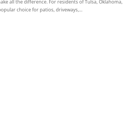
ke all the difference. For residents of Tulsa, Oklahoma,
ular choice for patios, driveways,...