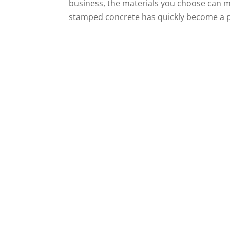
business, the materials you choose can ma
stamped concrete has quickly become a pop