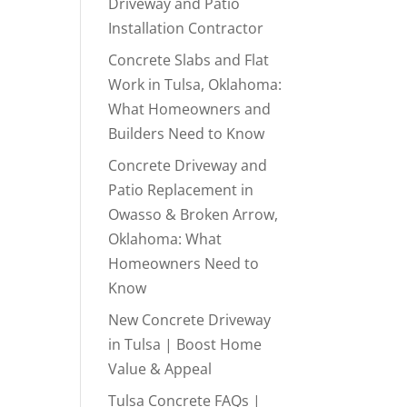
Driveway and Patio
Installation Contractor
Concrete Slabs and Flat
Work in Tulsa, Oklahoma:
What Homeowners and
Builders Need to Know
Concrete Driveway and
Patio Replacement in
Owasso & Broken Arrow,
Oklahoma: What
Homeowners Need to
Know
New Concrete Driveway
in Tulsa | Boost Home
Value & Appeal
Tulsa Concrete FAQs |