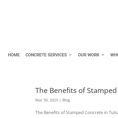
HOME
CONCRETE SERVICES
OUR WORK
WHO
The Benefits of Stamped
Mar 30, 2025
|
Blog
The Benefits of Stamped Concrete in Tul