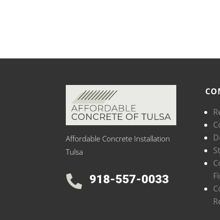
CO
R
C
D
Affordable Concrete Installation
S
Tulsa
C
F
918-557-0033

C
R