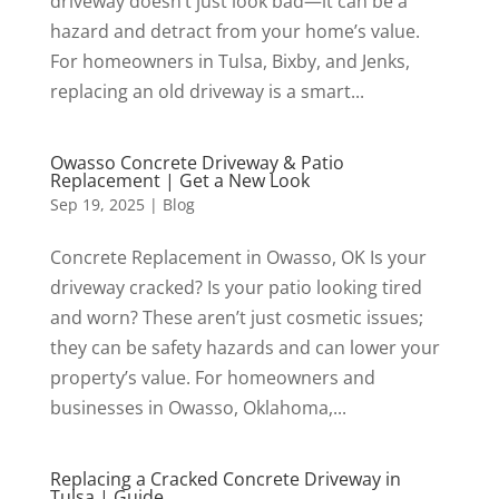
driveway doesn’t just look bad—it can be a
hazard and detract from your home’s value.
For homeowners in Tulsa, Bixby, and Jenks,
replacing an old driveway is a smart...
Owasso Concrete Driveway & Patio
Replacement | Get a New Look
Sep 19, 2025
|
Blog
Concrete Replacement in Owasso, OK Is your
driveway cracked? Is your patio looking tired
and worn? These aren’t just cosmetic issues;
they can be safety hazards and can lower your
property’s value. For homeowners and
businesses in Owasso, Oklahoma,...
Replacing a Cracked Concrete Driveway in
Tulsa | Guide