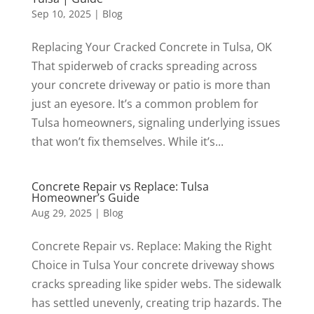
Sep 10, 2025
|
Blog
Replacing Your Cracked Concrete in Tulsa, OK
That spiderweb of cracks spreading across
your concrete driveway or patio is more than
just an eyesore. It’s a common problem for
Tulsa homeowners, signaling underlying issues
that won’t fix themselves. While it’s...
Concrete Repair vs Replace: Tulsa
Homeowner’s Guide
Aug 29, 2025
|
Blog
Concrete Repair vs. Replace: Making the Right
Choice in Tulsa Your concrete driveway shows
cracks spreading like spider webs. The sidewalk
has settled unevenly, creating trip hazards. The