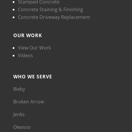
Stamped Concrete
Concrete Staining & Finishing
Concrete Driveway Replacement
OUR WORK
View Our Work
Videos
WHO WE SERVE
Bixby
Broken Arrow
Jenks
Owasso