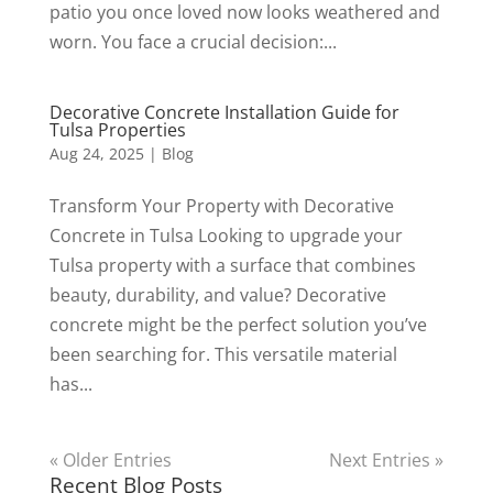
patio you once loved now looks weathered and
worn. You face a crucial decision:...
Decorative Concrete Installation Guide for
Tulsa Properties
Aug 24, 2025
|
Blog
Transform Your Property with Decorative
Concrete in Tulsa Looking to upgrade your
Tulsa property with a surface that combines
beauty, durability, and value? Decorative
concrete might be the perfect solution you’ve
been searching for. This versatile material
has...
« Older Entries
Next Entries »
Recent Blog Posts