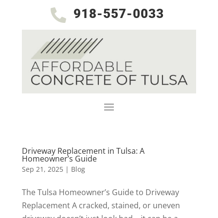
918-557-0033

Driveway Replacement in Tulsa: A
Homeowner’s Guide
Sep 21, 2025
|
Blog
The Tulsa Homeowner’s Guide to Driveway
Replacement A cracked, stained, or uneven