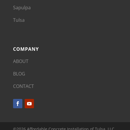
Sapulpa
Tulsa
COMPANY
ABOUT
BLOG
CONTACT
©2026 Affordable Concrete Installation of Tulsa, LLC.