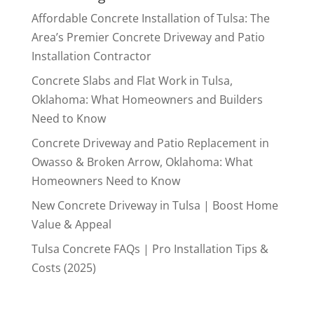
Affordable Concrete Installation of Tulsa: The
Area’s Premier Concrete Driveway and Patio
Installation Contractor
Concrete Slabs and Flat Work in Tulsa,
Oklahoma: What Homeowners and Builders
Need to Know
Concrete Driveway and Patio Replacement in
Owasso & Broken Arrow, Oklahoma: What
Homeowners Need to Know
New Concrete Driveway in Tulsa | Boost Home
Value & Appeal
Tulsa Concrete FAQs | Pro Installation Tips &
Costs (2025)