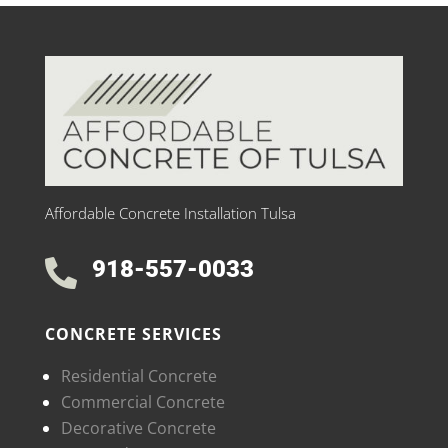
Affordable Concrete Installation Tulsa
918-557-0033

CONCRETE SERVICES
Residential Concrete
Commercial Concrete
Decorative Concrete