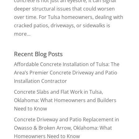
concrete is not just an eyesore; it can signal
deeper structural issues that could worsen
over time. For Tulsa homeowners, dealing with
cracked patios, driveways, or sidewalks is
more...
Recent Blog Posts
Affordable Concrete Installation of Tulsa: The
Area’s Premier Concrete Driveway and Patio
Installation Contractor
Concrete Slabs and Flat Work in Tulsa,
Oklahoma: What Homeowners and Builders
Need to Know
Concrete Driveway and Patio Replacement in
Owasso & Broken Arrow, Oklahoma: What
Homeowners Need to Know