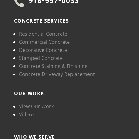
918-557-0033

CONCRETE SERVICES
Residential Concrete
Commercial Concrete
Decorative Concrete
Stamped Concrete
Concrete Staining & Finishing
Concrete Driveway Replacement
OUR WORK
View Our Work
Videos
WHO WE SERVE