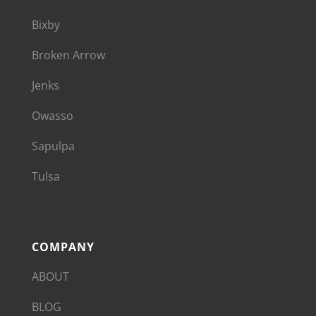
Bixby
Broken Arrow
Jenks
Owasso
Sapulpa
Tulsa
COMPANY
ABOUT
BLOG