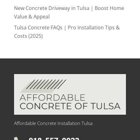
New Concrete Driveway in Tulsa | Boost Home
Value & Appeal
Tulsa Concrete FAQs | Pro Installation Tips &
Costs (2025)
Affordable Concrete Installation Tulsa