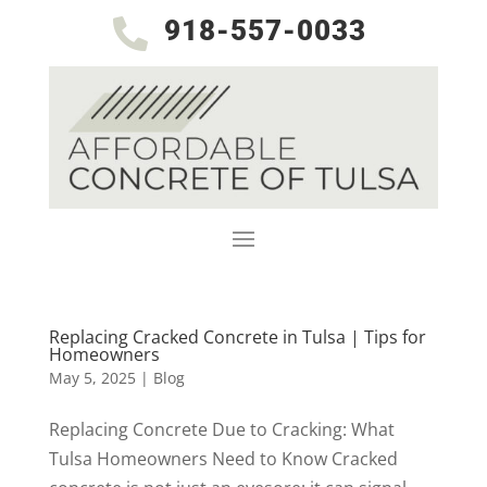
918-557-0033

Replacing Cracked Concrete in Tulsa | Tips for
Homeowners
May 5, 2025
|
Blog
Replacing Concrete Due to Cracking: What
Tulsa Homeowners Need to Know Cracked