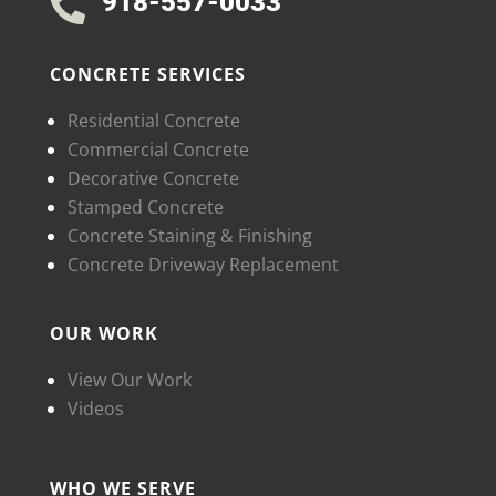
918-557-0033

CONCRETE SERVICES
Residential Concrete
Commercial Concrete
Decorative Concrete
Stamped Concrete
Concrete Staining & Finishing
Concrete Driveway Replacement
OUR WORK
View Our Work
Videos
WHO WE SERVE