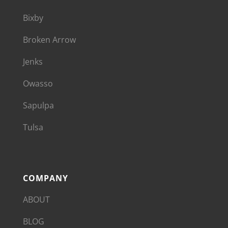
Bixby
Broken Arrow
Jenks
Owasso
Sapulpa
Tulsa
COMPANY
ABOUT
BLOG