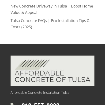
New Concrete Driveway in Tulsa | Boost Home
Value & Appeal
Tulsa Concrete FAQs | Pro Installation Tips &
Costs (2025)
Affordable Concrete Installation Tulsa