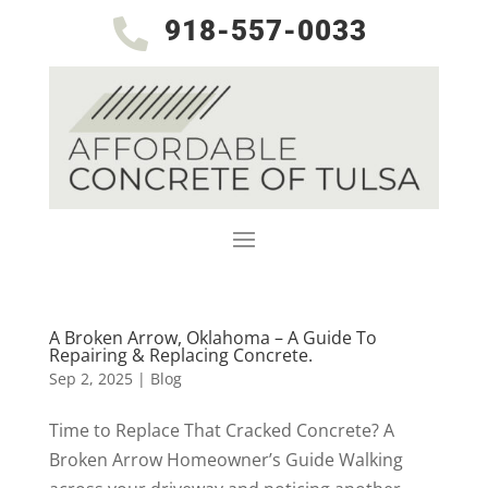
918-557-0033

A Broken Arrow, Oklahoma – A Guide To
Repairing & Replacing Concrete.
Sep 2, 2025
|
Blog
Time to Replace That Cracked Concrete? A
Broken Arrow Homeowner’s Guide Walking