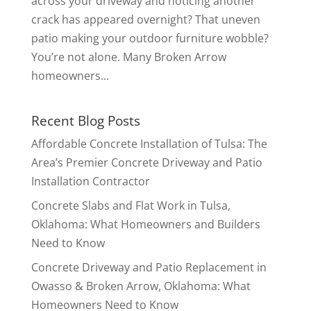
across your driveway and noticing another
crack has appeared overnight? That uneven
patio making your outdoor furniture wobble?
You’re not alone. Many Broken Arrow
homeowners...
Recent Blog Posts
Affordable Concrete Installation of Tulsa: The
Area’s Premier Concrete Driveway and Patio
Installation Contractor
Concrete Slabs and Flat Work in Tulsa,
Oklahoma: What Homeowners and Builders
Need to Know
Concrete Driveway and Patio Replacement in
Owasso & Broken Arrow, Oklahoma: What
Homeowners Need to Know