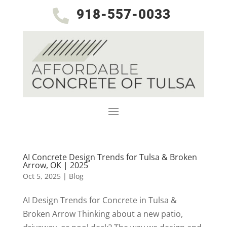
918-557-0033

AI Concrete Design Trends for Tulsa & Broken
Arrow, OK | 2025
Oct 5, 2025
|
Blog
AI Design Trends for Concrete in Tulsa &
Broken Arrow Thinking about a new patio,