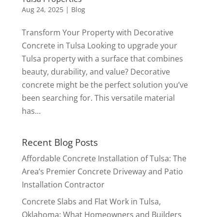
Aug 24, 2025
|
Blog
Transform Your Property with Decorative
Concrete in Tulsa Looking to upgrade your
Tulsa property with a surface that combines
beauty, durability, and value? Decorative
concrete might be the perfect solution you’ve
been searching for. This versatile material
has...
Recent Blog Posts
Affordable Concrete Installation of Tulsa: The
Area’s Premier Concrete Driveway and Patio
Installation Contractor
Concrete Slabs and Flat Work in Tulsa,
Oklahoma: What Homeowners and Builders