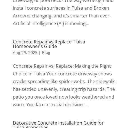
driveway, or pool deck? The way we design and
install concrete surfaces in Tulsa and Broken
Arrow is changing, and it’s smarter than ever.
Artificial intelligence (AI) is moving...
Concrete Repair vs Replace: Tulsa
Homeowner’s Guide
Aug 29, 2025
|
Blog
Concrete Repair vs. Replace: Making the Right
Choice in Tulsa Your concrete driveway shows
cracks spreading like spider webs. The sidewalk
has settled unevenly, creating trip hazards. The
patio you once loved now looks weathered and
worn. You face a crucial decision:...
Decorative Concrete Installation Guide for
Tulsa Properties