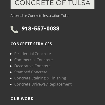
Affordable Concrete Installation Tulsa
918-557-0033

CONCRETE SERVICES
Residential Concrete
Commercial Concrete
Decorative Concrete
Stamped Concrete
Concrete Staining & Finishing
Concrete Driveway Replacement
OUR WORK