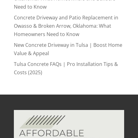
Need to Know
Concrete Driveway and Patio Replacement in
Owasso & Broken Arrow, Oklahoma: What
Homeowners Need to Know
New Concrete Driveway in Tulsa | Boost Home
Value & Appeal
Tulsa Concrete FAQs | Pro Installation Tips &
Costs (2025)