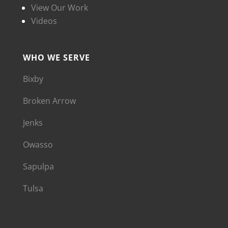
View Our Work
Videos
WHO WE SERVE
Bixby
Broken Arrow
Jenks
Owasso
Sapulpa
Tulsa