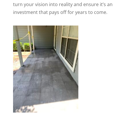
turn your vision into reality and ensure it’s an
investment that pays off for years to come.