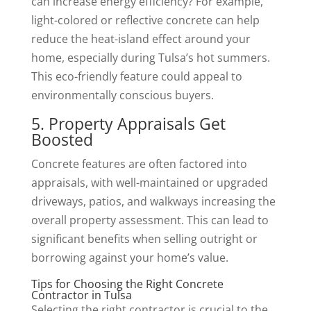
can increase energy efficiency? For example,
light-colored or reflective concrete can help
reduce the heat-island effect around your
home, especially during Tulsa’s hot summers.
This eco-friendly feature could appeal to
environmentally conscious buyers.
5. Property Appraisals Get
Boosted
Concrete features are often factored into
appraisals, with well-maintained or upgraded
driveways, patios, and walkways increasing the
overall property assessment. This can lead to
significant benefits when selling outright or
borrowing against your home’s value.
Tips for Choosing the Right Concrete
Contractor in Tulsa
Selecting the right contractor is crucial to the