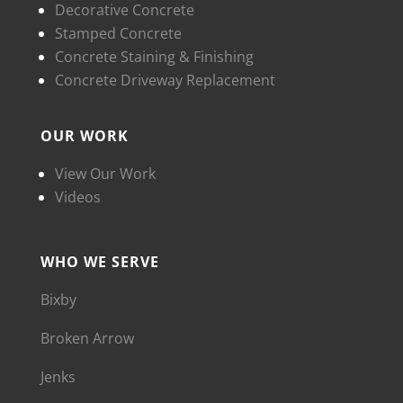
Decorative Concrete
Stamped Concrete
Concrete Staining & Finishing
Concrete Driveway Replacement
OUR WORK
View Our Work
Videos
WHO WE SERVE
Bixby
Broken Arrow
Jenks