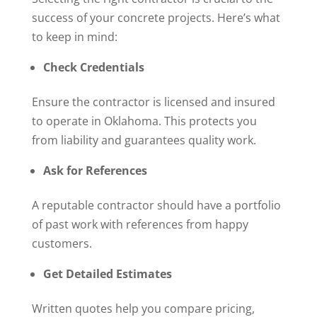
success of your concrete projects. Here’s what
to keep in mind:
Check Credentials
Ensure the contractor is licensed and insured
to operate in Oklahoma. This protects you
from liability and guarantees quality work.
Ask for References
A reputable contractor should have a portfolio
of past work with references from happy
customers.
Get Detailed Estimates
Written quotes help you compare pricing,