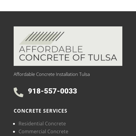
Affordable Concrete Installation Tulsa
918-557-0033

CONCRETE SERVICES
Residential Concrete
Commercial Concrete