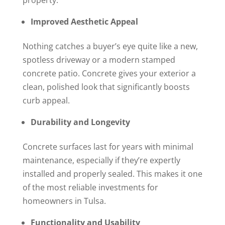
Improved Aesthetic Appeal
Nothing catches a buyer’s eye quite like a new,
spotless driveway or a modern stamped
concrete patio. Concrete gives your exterior a
clean, polished look that significantly boosts
curb appeal.
Durability and Longevity
Concrete surfaces last for years with minimal
maintenance, especially if they’re expertly
installed and properly sealed. This makes it one
of the most reliable investments for
homeowners in Tulsa.
Functionality and Usability