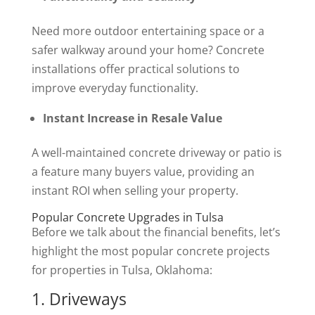
Need more outdoor entertaining space or a
safer walkway around your home? Concrete
installations offer practical solutions to
improve everyday functionality.
Instant Increase in Resale Value
A well-maintained concrete driveway or patio is
a feature many buyers value, providing an
instant ROI when selling your property.
Popular Concrete Upgrades in Tulsa
Before we talk about the financial benefits, let’s
highlight the most popular concrete projects
for properties in Tulsa, Oklahoma:
1. Driveways