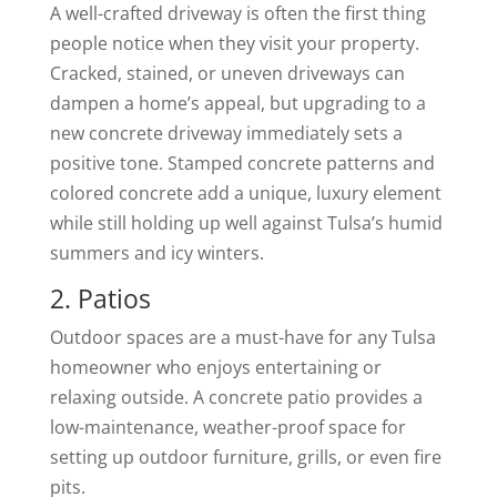
A well-crafted driveway is often the first thing
people notice when they visit your property.
Cracked, stained, or uneven driveways can
dampen a home’s appeal, but upgrading to a
new concrete driveway immediately sets a
positive tone. Stamped concrete patterns and
colored concrete add a unique, luxury element
while still holding up well against Tulsa’s humid
summers and icy winters.
2. Patios
Outdoor spaces are a must-have for any Tulsa
homeowner who enjoys entertaining or
relaxing outside. A concrete patio provides a
low-maintenance, weather-proof space for
setting up outdoor furniture, grills, or even fire
pits.