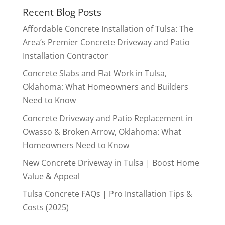
Recent Blog Posts
Affordable Concrete Installation of Tulsa: The
Area’s Premier Concrete Driveway and Patio
Installation Contractor
Concrete Slabs and Flat Work in Tulsa,
Oklahoma: What Homeowners and Builders
Need to Know
Concrete Driveway and Patio Replacement in
Owasso & Broken Arrow, Oklahoma: What
Homeowners Need to Know
New Concrete Driveway in Tulsa | Boost Home
Value & Appeal
Tulsa Concrete FAQs | Pro Installation Tips &
Costs (2025)