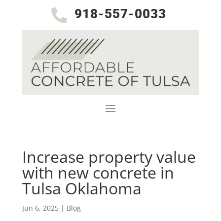
918-557-0033

Increase property value
with new concrete in
Tulsa Oklahoma
Jun 6, 2025
|
Blog