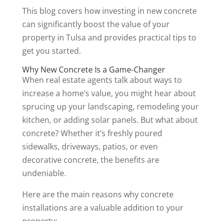
This blog covers how investing in new concrete
can significantly boost the value of your
property in Tulsa and provides practical tips to
get you started.
Why New Concrete Is a Game-Changer
When real estate agents talk about ways to
increase a home’s value, you might hear about
sprucing up your landscaping, remodeling your
kitchen, or adding solar panels. But what about
concrete? Whether it’s freshly poured
sidewalks, driveways, patios, or even
decorative concrete, the benefits are
undeniable.
Here are the main reasons why concrete
installations are a valuable addition to your
property: