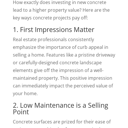
How exactly does investing in new concrete
lead to a higher property value? Here are the
key ways concrete projects pay off:
1. First Impressions Matter
Real estate professionals consistently
emphasize the importance of curb appeal in
selling a home. Features like a pristine driveway
or carefully-designed concrete landscape
elements give off the impression of a well-
maintained property. This positive impression
can immediately impact the perceived value of
your home.
2. Low Maintenance is a Selling
Point
Concrete surfaces are prized for their ease of