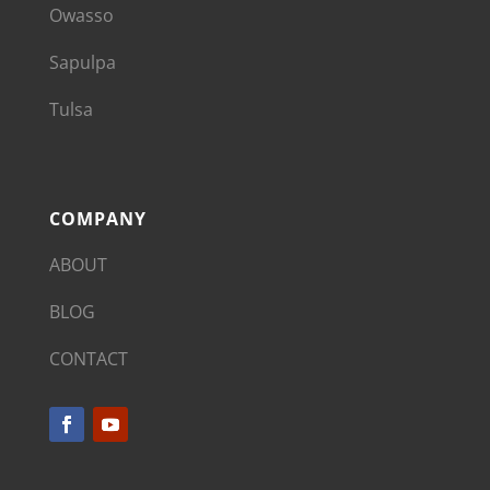
Owasso
Sapulpa
Tulsa
COMPANY
ABOUT
BLOG
CONTACT