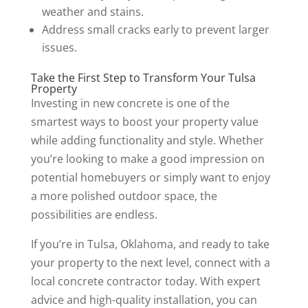
weather and stains.
Address small cracks early to prevent larger
issues.
Take the First Step to Transform Your Tulsa
Property
Investing in new concrete is one of the
smartest ways to boost your property value
while adding functionality and style. Whether
you’re looking to make a good impression on
potential homebuyers or simply want to enjoy
a more polished outdoor space, the
possibilities are endless.
If you’re in Tulsa, Oklahoma, and ready to take
your property to the next level, connect with a
local concrete contractor today. With expert
advice and high-quality installation, you can