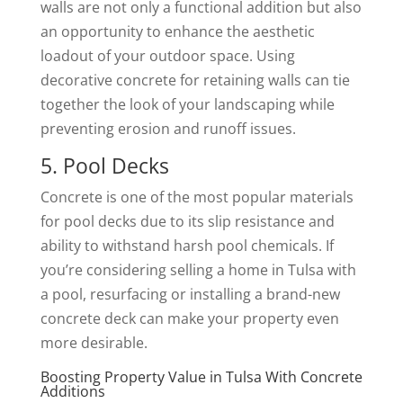
walls are not only a functional addition but also
an opportunity to enhance the aesthetic
loadout of your outdoor space. Using
decorative concrete for retaining walls can tie
together the look of your landscaping while
preventing erosion and runoff issues.
5. Pool Decks
Concrete is one of the most popular materials
for pool decks due to its slip resistance and
ability to withstand harsh pool chemicals. If
you’re considering selling a home in Tulsa with
a pool, resurfacing or installing a brand-new
concrete deck can make your property even
more desirable.
Boosting Property Value in Tulsa With Concrete
Additions