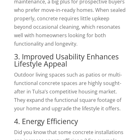
maintenance, a big plus for prospective buyers
who prefer move-in-ready homes. When sealed
properly, concrete requires little upkeep
beyond occasional cleaning, which resonates
well with homeowners looking for both
functionality and longevity.
3. Improved Usability Enhances
Lifestyle Appeal
Outdoor living spaces such as patios or multi-
functional concrete spaces are highly sought-
after in Tulsa’s competitive housing market.
They expand the functional square footage of
your home and upgrade the lifestyle it offers.
4. Energy Efficiency
Did you know that some concrete installations