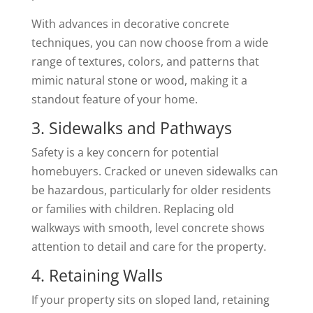
With advances in decorative concrete
techniques, you can now choose from a wide
range of textures, colors, and patterns that
mimic natural stone or wood, making it a
standout feature of your home.
3. Sidewalks and Pathways
Safety is a key concern for potential
homebuyers. Cracked or uneven sidewalks can
be hazardous, particularly for older residents
or families with children. Replacing old
walkways with smooth, level concrete shows
attention to detail and care for the property.
4. Retaining Walls
If your property sits on sloped land, retaining