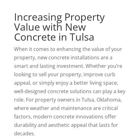
Increasing Property
Value with New
Concrete in Tulsa
When it comes to enhancing the value of your
property, new concrete installations are a
smart and lasting investment. Whether you’re
looking to sell your property, improve curb
appeal, or simply enjoy a better living space,
well-designed concrete solutions can play a key
role. For property owners in Tulsa, Oklahoma,
where weather and maintenance are critical
factors, modern concrete innovations offer
durability and aesthetic appeal that lasts for
decades.