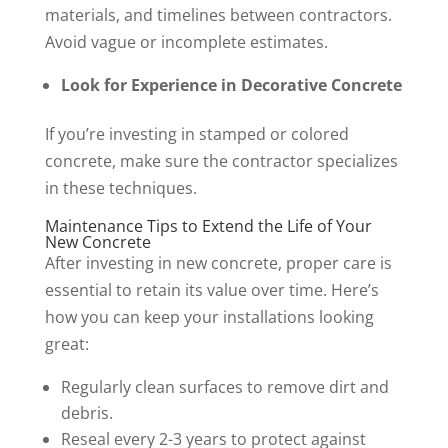
materials, and timelines between contractors.
Avoid vague or incomplete estimates.
Look for Experience in Decorative Concrete
If you’re investing in stamped or colored
concrete, make sure the contractor specializes
in these techniques.
Maintenance Tips to Extend the Life of Your
New Concrete
After investing in new concrete, proper care is
essential to retain its value over time. Here’s
how you can keep your installations looking
great:
Regularly clean surfaces to remove dirt and
debris.
Reseal every 2-3 years to protect against