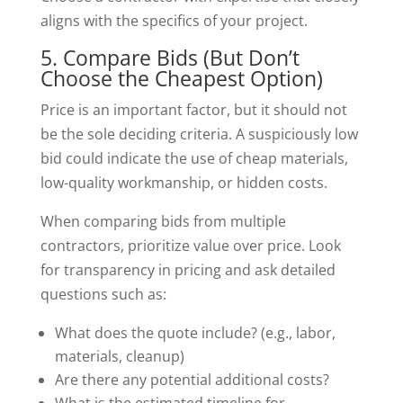
aligns with the specifics of your project.
5. Compare Bids (But Don’t
Choose the Cheapest Option)
Price is an important factor, but it should not
be the sole deciding criteria. A suspiciously low
bid could indicate the use of cheap materials,
low-quality workmanship, or hidden costs.
When comparing bids from multiple
contractors, prioritize value over price. Look
for transparency in pricing and ask detailed
questions such as:
What does the quote include? (e.g., labor,
materials, cleanup)
Are there any potential additional costs?
What is the estimated timeline for