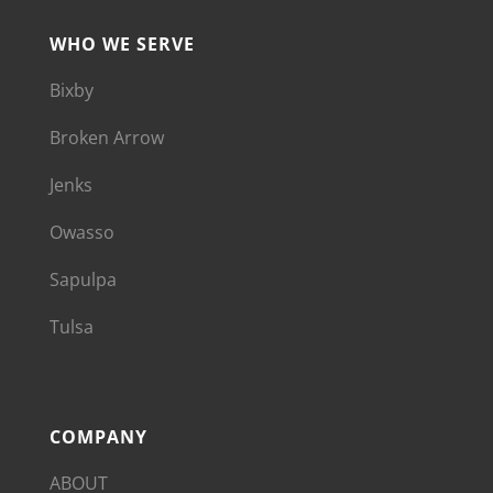
WHO WE SERVE
Bixby
Broken Arrow
Jenks
Owasso
Sapulpa
Tulsa
COMPANY
ABOUT