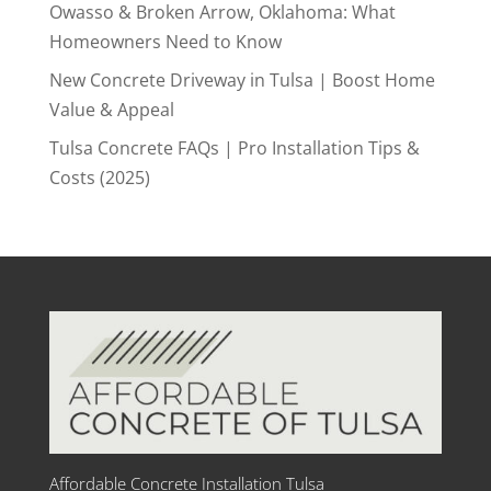
Owasso & Broken Arrow, Oklahoma: What
Homeowners Need to Know
New Concrete Driveway in Tulsa | Boost Home
Value & Appeal
Tulsa Concrete FAQs | Pro Installation Tips &
Costs (2025)
Affordable Concrete Installation Tulsa