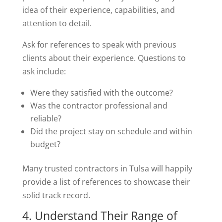
idea of their experience, capabilities, and
attention to detail.
Ask for references to speak with previous
clients about their experience. Questions to
ask include:
Were they satisfied with the outcome?
Was the contractor professional and
reliable?
Did the project stay on schedule and within
budget?
Many trusted contractors in Tulsa will happily
provide a list of references to showcase their
solid track record.
4. Understand Their Range of