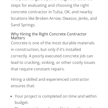
steps for evaluating and choosing the right
concrete contractor in Tulsa, OK, and nearby
locations like Broken Arrow, Owasso, Jenks, and
Sand Springs.
Why Hiring the Right Concrete Contractor
Matters
Concrete is one of the most durable materials
in construction, but only if it’s installed
correctly. A poorly executed concrete job can
lead to cracking, sinking, or other costly issues
that require constant repairs.
Hiring a skilled and experienced contractor
ensures that:
Your project is completed on time and within
budget.