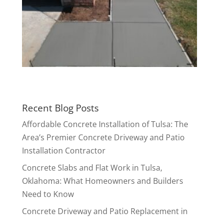
Recent Blog Posts
Affordable Concrete Installation of Tulsa: The
Area’s Premier Concrete Driveway and Patio
Installation Contractor
Concrete Slabs and Flat Work in Tulsa,
Oklahoma: What Homeowners and Builders
Need to Know
Concrete Driveway and Patio Replacement in