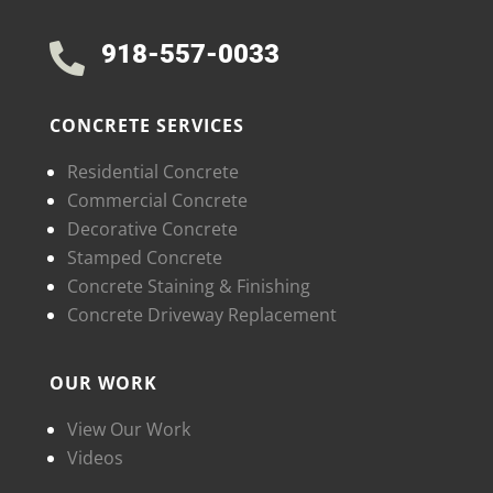
918-557-0033

CONCRETE SERVICES
Residential Concrete
Commercial Concrete
Decorative Concrete
Stamped Concrete
Concrete Staining & Finishing
Concrete Driveway Replacement
OUR WORK
View Our Work
Videos