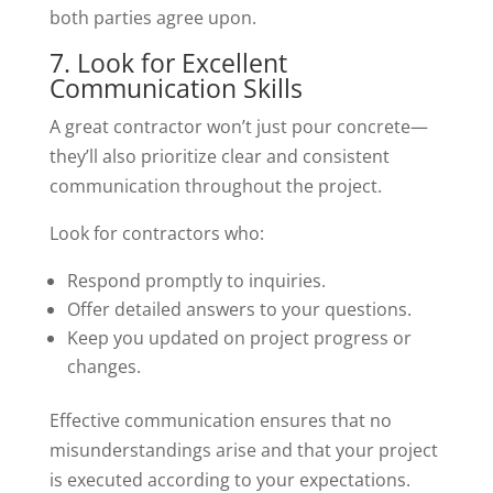
both parties agree upon.
7. Look for Excellent
Communication Skills
A great contractor won’t just pour concrete—
they’ll also prioritize clear and consistent
communication throughout the project.
Look for contractors who:
Respond promptly to inquiries.
Offer detailed answers to your questions.
Keep you updated on project progress or
changes.
Effective communication ensures that no
misunderstandings arise and that your project
is executed according to your expectations.