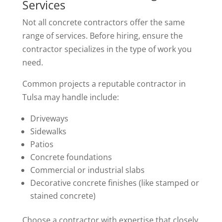
Services
Not all concrete contractors offer the same
range of services. Before hiring, ensure the
contractor specializes in the type of work you
need.
Common projects a reputable contractor in
Tulsa may handle include:
Driveways
Sidewalks
Patios
Concrete foundations
Commercial or industrial slabs
Decorative concrete finishes (like stamped or
stained concrete)
Choose a contractor with expertise that closely