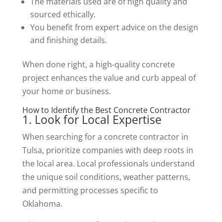
The materials used are of high quality and
sourced ethically.
You benefit from expert advice on the design
and finishing details.
When done right, a high-quality concrete
project enhances the value and curb appeal of
your home or business.
How to Identify the Best Concrete Contractor
1. Look for Local Expertise
When searching for a concrete contractor in
Tulsa, prioritize companies with deep roots in
the local area. Local professionals understand
the unique soil conditions, weather patterns,
and permitting processes specific to
Oklahoma.