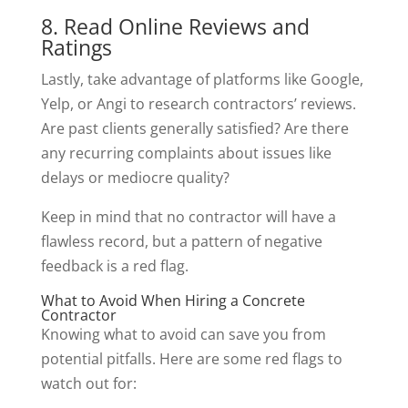
8. Read Online Reviews and
Ratings
Lastly, take advantage of platforms like Google,
Yelp, or Angi to research contractors’ reviews.
Are past clients generally satisfied? Are there
any recurring complaints about issues like
delays or mediocre quality?
Keep in mind that no contractor will have a
flawless record, but a pattern of negative
feedback is a red flag.
What to Avoid When Hiring a Concrete
Contractor
Knowing what to avoid can save you from
potential pitfalls. Here are some red flags to
watch out for: