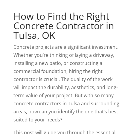
How to Find the Right
Concrete Contractor in
Tulsa, OK
Concrete projects are a significant investment.
Whether you’re thinking of laying a driveway,
installing a new patio, or constructing a
commercial foundation, hiring the right
contractor is crucial. The quality of the work
will impact the durability, aesthetics, and long-
term value of your project. But with so many
concrete contractors in Tulsa and surrounding
areas, how can you identify the one that’s best
suited to your needs?
This post will guide you through the essential