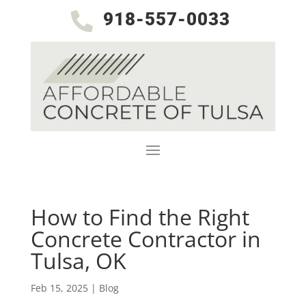
918-557-0033

How to Find the Right
Concrete Contractor in
Tulsa, OK
Feb 15, 2025
|
Blog