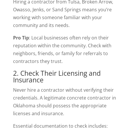
Hiring a contractor from Tulsa, Broken Arrow,
Owasso, Jenks, or Sand Springs means you’re
working with someone familiar with your
community and its needs.
Pro Tip
: Local businesses often rely on their
reputation within the community. Check with
neighbors, friends, or family for referrals to
contractors they trust.
2. Check Their Licensing and
Insurance
Never hire a contractor without verifying their
credentials. A legitimate concrete contractor in
Oklahoma should possess the appropriate
licenses and insurance.
Essential documentation to check includes: