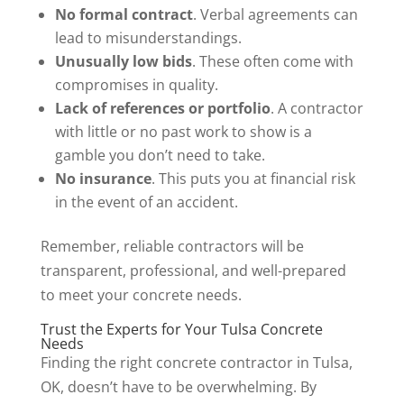
No formal contract
. Verbal agreements can
lead to misunderstandings.
Unusually low bids
. These often come with
compromises in quality.
Lack of references or portfolio
. A contractor
with little or no past work to show is a
gamble you don’t need to take.
No insurance
. This puts you at financial risk
in the event of an accident.
Remember, reliable contractors will be
transparent, professional, and well-prepared
to meet your concrete needs.
Trust the Experts for Your Tulsa Concrete
Needs
Finding the right concrete contractor in Tulsa,
OK, doesn’t have to be overwhelming. By