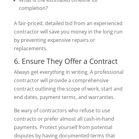
completion?
A fair-priced, detailed bid from an experienced
contractor will save you money in the long run
by preventing expensive repairs or
replacements.
6. Ensure They Offer a Contract
Always get everything in writing. A professional
contractor will provide a comprehensive
contract outlining the scope of work, start and
end dates, payment terms, and warranties.
Be wary of contractors who refuse to use
contracts or prefer almost all cash-in-hand
payments. Protect yourself from potential
disputes by having documented terms that