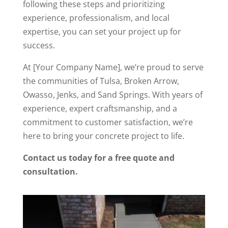
following these steps and prioritizing
experience, professionalism, and local
expertise, you can set your project up for
success.
At [Your Company Name], we’re proud to serve
the communities of Tulsa, Broken Arrow,
Owasso, Jenks, and Sand Springs. With years of
experience, expert craftsmanship, and a
commitment to customer satisfaction, we’re
here to bring your concrete project to life.
Contact us today for a free quote and
consultation.