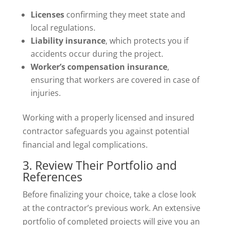
Licenses
confirming they meet state and
local regulations.
Liability insurance
, which protects you if
accidents occur during the project.
Worker’s compensation insurance
,
ensuring that workers are covered in case of
injuries.
Working with a properly licensed and insured
contractor safeguards you against potential
financial and legal complications.
3. Review Their Portfolio and
References
Before finalizing your choice, take a close look
at the contractor’s previous work. An extensive
portfolio of completed projects will give you an