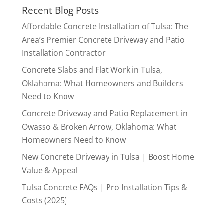
Recent Blog Posts
Affordable Concrete Installation of Tulsa: The
Area’s Premier Concrete Driveway and Patio
Installation Contractor
Concrete Slabs and Flat Work in Tulsa,
Oklahoma: What Homeowners and Builders
Need to Know
Concrete Driveway and Patio Replacement in
Owasso & Broken Arrow, Oklahoma: What
Homeowners Need to Know
New Concrete Driveway in Tulsa | Boost Home
Value & Appeal
Tulsa Concrete FAQs | Pro Installation Tips &
Costs (2025)