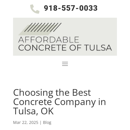
918-557-0033

Choosing the Best
Concrete Company in
Tulsa, OK
Mar 22, 2025
|
Blog