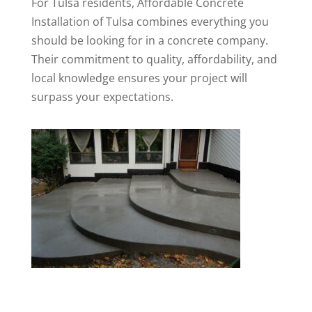
For Tulsa residents, Affordable Concrete
Installation of Tulsa combines everything you
should be looking for in a concrete company.
Their commitment to quality, affordability, and
local knowledge ensures your project will
surpass your expectations.