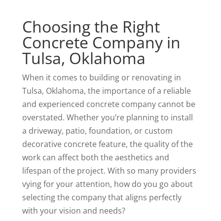
Choosing the Right
Concrete Company in
Tulsa, Oklahoma
When it comes to building or renovating in
Tulsa, Oklahoma, the importance of a reliable
and experienced concrete company cannot be
overstated. Whether you’re planning to install
a driveway, patio, foundation, or custom
decorative concrete feature, the quality of the
work can affect both the aesthetics and
lifespan of the project. With so many providers
vying for your attention, how do you go about
selecting the company that aligns perfectly
with your vision and needs?