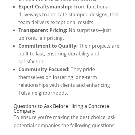
Expert Craftsmanship:
From functional
driveways to intricate stamped designs, their
team delivers exceptional results.
Transparent Pricing:
No surprises—just
upfront, fair pricing.
Commitment to Quality:
Their projects are
built to last, ensuring durability and
satisfaction.
Community-Focused:
They pride
themselves on fostering long-term
relationships with clients and enhancing
Tulsa neighborhoods.
Questions to Ask Before Hiring a Concrete
Company
To ensure you’re making the best choice, ask
potential companies the following questions: