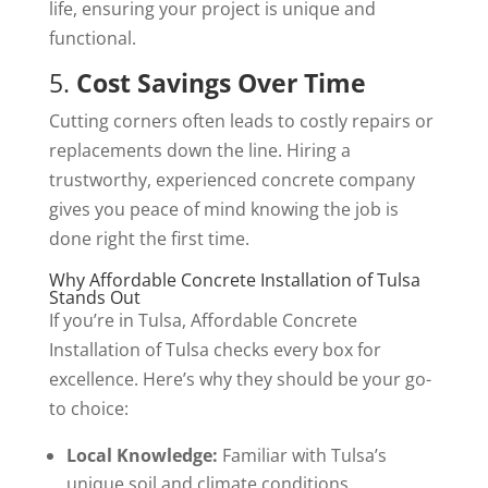
life, ensuring your project is unique and
functional.
5.
Cost Savings Over Time
Cutting corners often leads to costly repairs or
replacements down the line. Hiring a
trustworthy, experienced concrete company
gives you peace of mind knowing the job is
done right the first time.
Why Affordable Concrete Installation of Tulsa
Stands Out
If you’re in Tulsa, Affordable Concrete
Installation of Tulsa checks every box for
excellence. Here’s why they should be your go-
to choice:
Local Knowledge:
Familiar with Tulsa’s
unique soil and climate conditions.