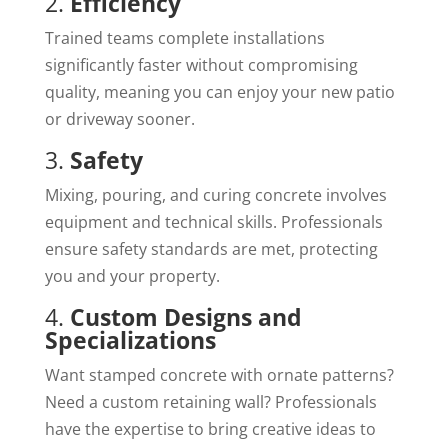
2.
Efficiency
Trained teams complete installations
significantly faster without compromising
quality, meaning you can enjoy your new patio
or driveway sooner.
3.
Safety
Mixing, pouring, and curing concrete involves
equipment and technical skills. Professionals
ensure safety standards are met, protecting
you and your property.
4.
Custom Designs and
Specializations
Want stamped concrete with ornate patterns?
Need a custom retaining wall? Professionals
have the expertise to bring creative ideas to