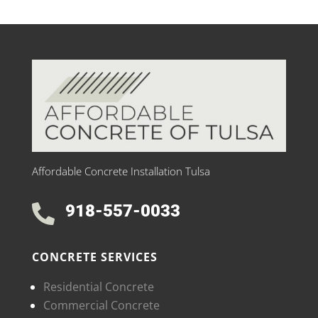
Affordable Concrete Installation Tulsa
918-557-0033

CONCRETE SERVICES
Residential Concrete
Commercial Concrete