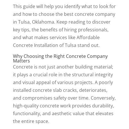
This guide will help you identify what to look for
and how to choose the best concrete company
in Tulsa, Oklahoma. Keep reading to discover
key tips, the benefits of hiring professionals,
and what makes services like Affordable
Concrete Installation of Tulsa stand out.
Why Choosing the Right Concrete Company
Matters
Concrete is not just another building material;
it plays a crucial role in the structural integrity
and visual appeal of various projects. A poorly
installed concrete slab cracks, deteriorates,
and compromises safety over time. Conversely,
high-quality concrete work provides durability,
functionality, and aesthetic value that elevates
the entire space.