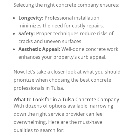
Selecting the right concrete company ensures:
Longevity:
Professional installation
minimizes the need for costly repairs.
Safety:
Proper techniques reduce risks of
cracks and uneven surfaces.
Aesthetic Appeal:
Well-done concrete work
enhances your property’s curb appeal.
Now, let’s take a closer look at what you should
prioritize when choosing the best concrete
professionals in Tulsa.
What to Look for in a Tulsa Concrete Company
With dozens of options available, narrowing
down the right service provider can feel
overwhelming. Here are the must-have
qualities to search for: