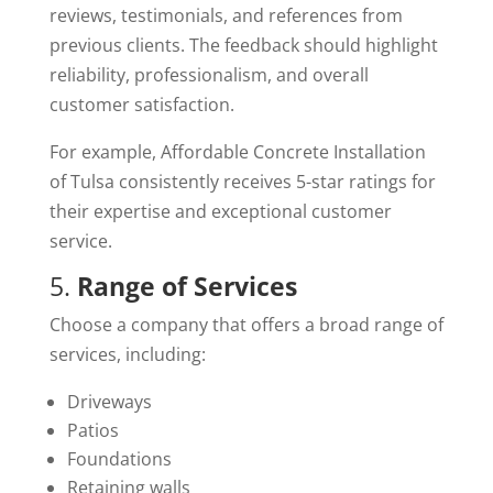
reviews, testimonials, and references from
previous clients. The feedback should highlight
reliability, professionalism, and overall
customer satisfaction.
For example, Affordable Concrete Installation
of Tulsa consistently receives 5-star ratings for
their expertise and exceptional customer
service.
5.
Range of Services
Choose a company that offers a broad range of
services, including:
Driveways
Patios
Foundations
Retaining walls