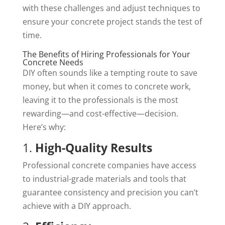
with these challenges and adjust techniques to
ensure your concrete project stands the test of
time.
The Benefits of Hiring Professionals for Your
Concrete Needs
DIY often sounds like a tempting route to save
money, but when it comes to concrete work,
leaving it to the professionals is the most
rewarding—and cost-effective—decision.
Here’s why:
1.
High-Quality Results
Professional concrete companies have access
to industrial-grade materials and tools that
guarantee consistency and precision you can’t
achieve with a DIY approach.