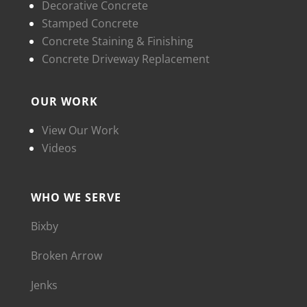
Decorative Concrete
Stamped Concrete
Concrete Staining & Finishing
Concrete Driveway Replacement
OUR WORK
View Our Work
Videos
WHO WE SERVE
Bixby
Broken Arrow
Jenks