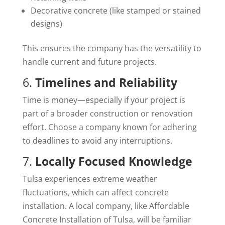
Decorative concrete (like stamped or stained
designs)
This ensures the company has the versatility to
handle current and future projects.
6.
Timelines and Reliability
Time is money—especially if your project is
part of a broader construction or renovation
effort. Choose a company known for adhering
to deadlines to avoid any interruptions.
7.
Locally Focused Knowledge
Tulsa experiences extreme weather
fluctuations, which can affect concrete
installation. A local company, like Affordable
Concrete Installation of Tulsa, will be familiar