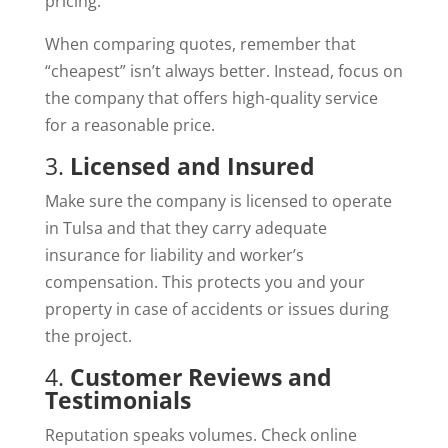
pricing.
When comparing quotes, remember that
“cheapest” isn’t always better. Instead, focus on
the company that offers high-quality service
for a reasonable price.
3.
Licensed and Insured
Make sure the company is licensed to operate
in Tulsa and that they carry adequate
insurance for liability and worker’s
compensation. This protects you and your
property in case of accidents or issues during
the project.
4.
Customer Reviews and
Testimonials
Reputation speaks volumes. Check online