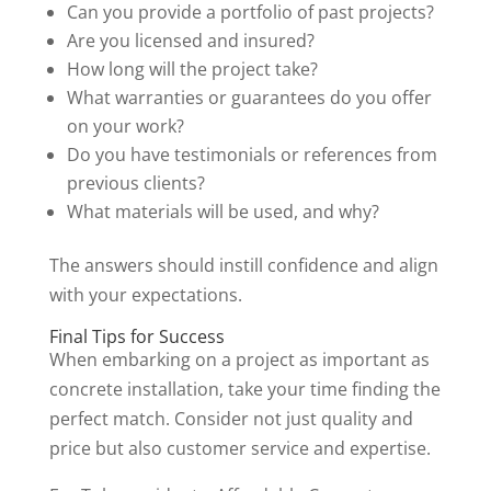
Can you provide a portfolio of past projects?
Are you licensed and insured?
How long will the project take?
What warranties or guarantees do you offer
on your work?
Do you have testimonials or references from
previous clients?
What materials will be used, and why?
The answers should instill confidence and align
with your expectations.
Final Tips for Success
When embarking on a project as important as
concrete installation, take your time finding the
perfect match. Consider not just quality and
price but also customer service and expertise.