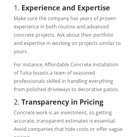
1.
Experience and Expertise
Make sure the company has years of proven
experience in both routine and advanced
concrete projects. Ask about their portfolio
and expertise in working on projects similar to
yours.
For instance, Affordable Concrete Installation
of Tulsa boasts a team of seasoned
professionals skilled in handling everything
from polished driveways to decorative patios.
2.
Transparency in Pricing
Concrete work is an investment, so getting
accurate, transparent estimates is essential.
Avoid companies that hide costs or offer vague