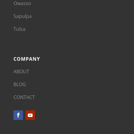
Owasso
Sapulpa
Tulsa
COMPANY
ABOUT
BLOG
CONTACT